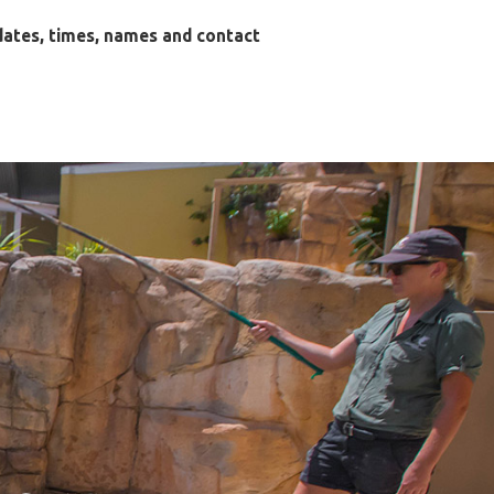
dates, times, names and contact