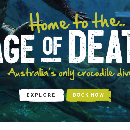
EXPLORE
BOOK NOW