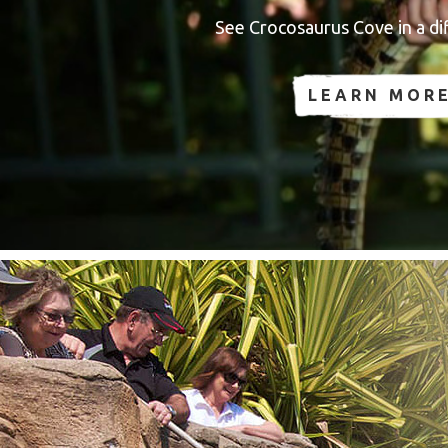
See Crocosaurus Cove in a dif
LEARN MOR