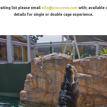
aiting list please email
info@croccove.com
with; available 
details for single or double cage experience.