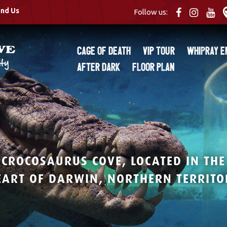
ind Us
Follow us:
Cage of Death
VIP Tour
Whipray E
After Dark
Floor Plan
CROCOSAURUS COVE, LOCATED IN THE
EART OF DARWIN, NORTHERN TERRITO