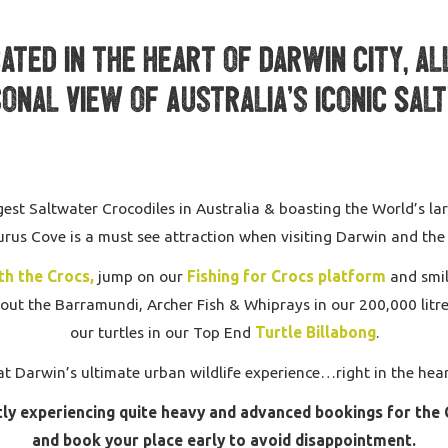
ted in the heart of Darwin city, al
onal view of Australia’s iconic Sal
est Saltwater Crocodiles in Australia & boasting the World’s larg
rus Cove is a must see attraction when visiting Darwin and the
th the Crocs,
jump on our
Fishing for Crocs platform
and smil
out the Barramundi, Archer Fish & Whiprays in our 200,000 litr
our turtles in our Top End
Turtle Billabong
.
at Darwin’s ultimate urban wildlife experience…right in the heart
ly experiencing quite heavy and advanced bookings for the 
and book your place early to avoid disappointment.