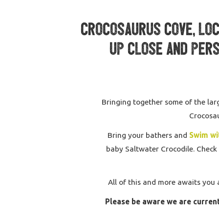
Crocosaurus Cove, loca
up close and pers
Bringing together some of the larg
Crocosau
Bring your bathers and
Swim wi
baby Saltwater Crocodile. Check 
All of this and more awaits you 
Please be aware we are current