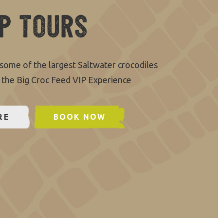
IP Tours
some of the largest Saltwater crocodiles
 the Big Croc Feed VIP Experience
RE
BOOK NOW