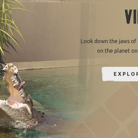
V
Look down the jaws of 
on the planet on
EXPLO