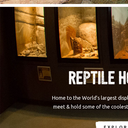
Reptile 
Home to the World’s largest displa
meet & hold some of the coolest 
EXPLOR