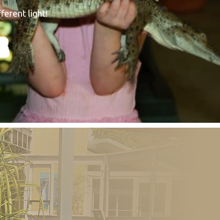
ferent light!
E