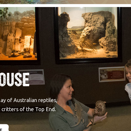
House
y of Australian reptiles,
critters of the Top End.
E