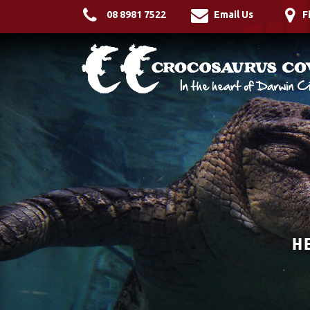
08 8981 7522
Email Us
F
H