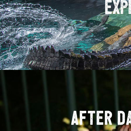
Exp
After D