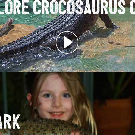
lore Crocosaurus 
ark