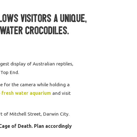
lows visitors a unique,
twater Crocodiles.
est display of Australian reptiles,
 Top End.
e for the camera while holding a
e
fresh water aquarium
and visit
 of Mitchell Street, Darwin City.
Cage of Death. Plan accordingly