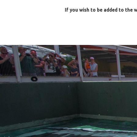
If you wish to be added to the w