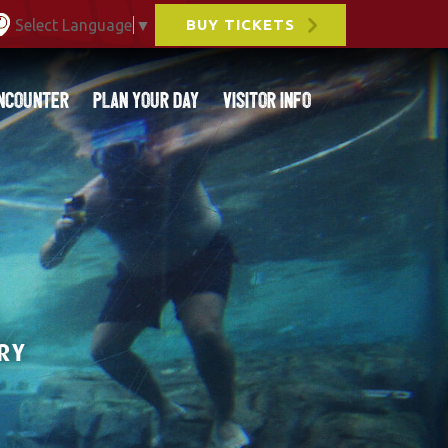
Select Language
▼
BUY TICKETS
ncounter
Plan Your Day
Visitor Info
RY