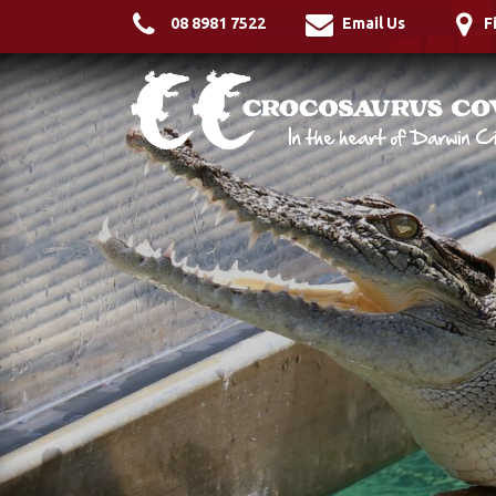
08 8981 7522
Email Us
F