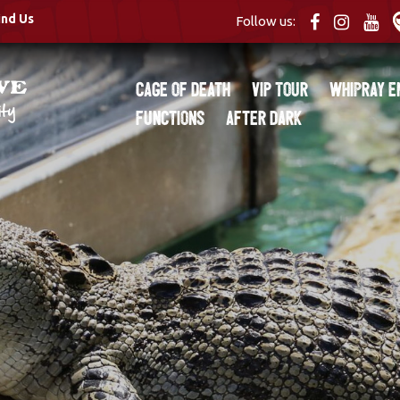
ind Us
Follow us:
Cage of Death
VIP Tour
Whipray E
Functions
After Dark