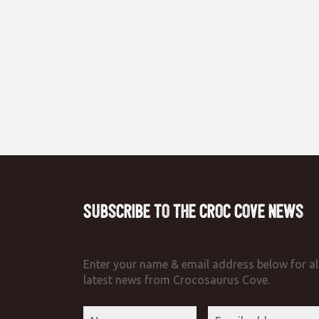
Subscribe to the Croc Cove News
Enter your name & email address below for al
latest news from Crocosaurus Cove.