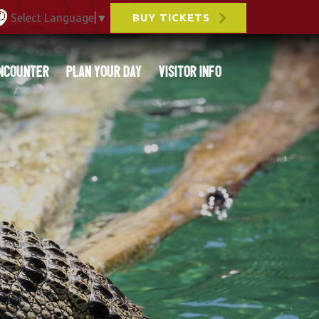
Select Language
▼
BUY TICKETS
ncounter
Plan Your Day
Visitor Info