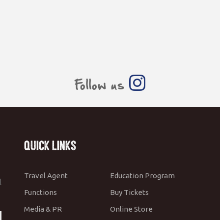
Follow us
Quick Links
Travel Agent
Education Program
l
Functions
Buy Tickets
Media & PR
Online Store