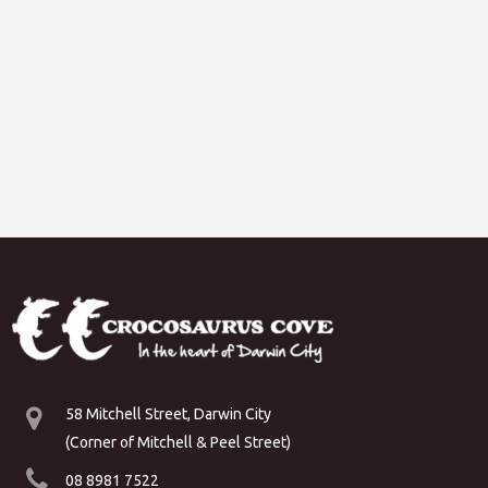
58 Mitchell Street, Darwin City
(Corner of Mitchell & Peel Street)
08 8981 7522