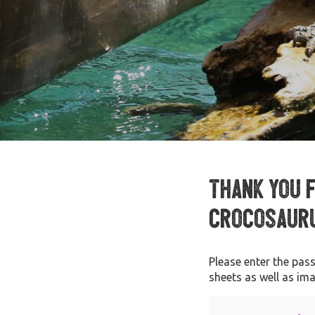
Thank you 
Crocosauru
Please enter the pas
sheets as well as im