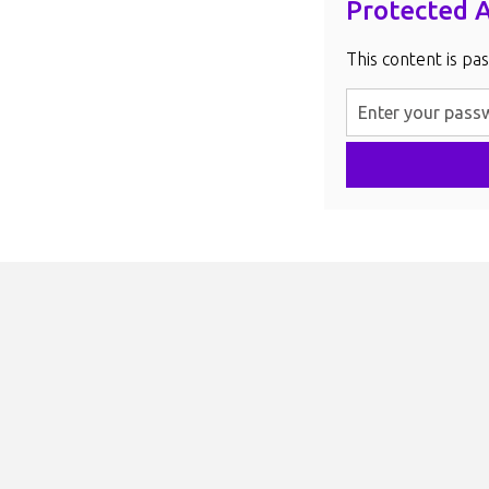
Protected 
This content is pa