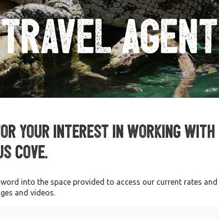
Travel Agent
for your interest in working with
s Cove.
sword into the space provided to access our current rates and
ages and videos.