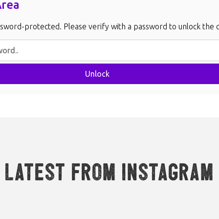
Area
ssword-protected. Please verify with a password to unlock the 
Unlock
Latest from Instagram