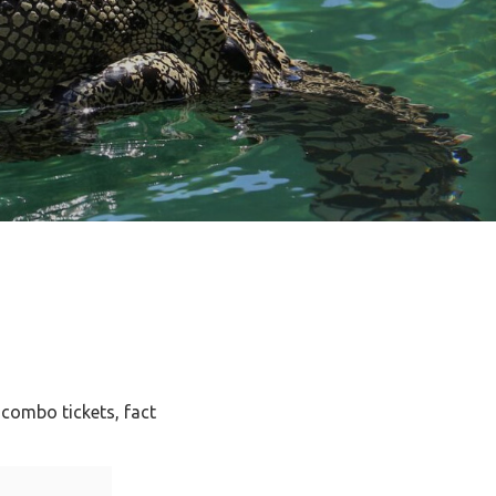
 combo tickets, fact