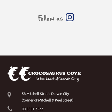
Follow us
58 Mitchell Street, Darwin City
(Corner of Mitchell & Peel Street)
08 8981 7522