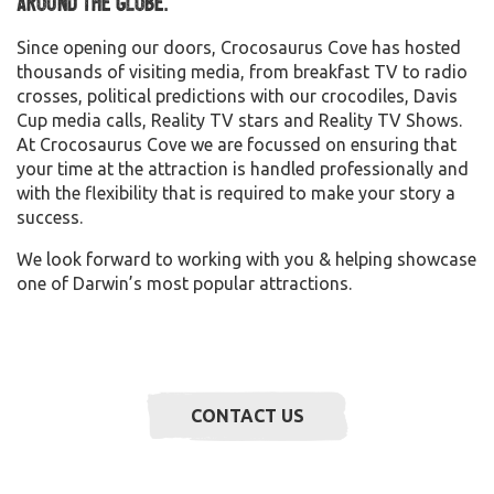
around the globe.
Since opening our doors, Crocosaurus Cove has hosted
thousands of visiting media, from breakfast TV to radio
crosses, political predictions with our crocodiles, Davis
Cup media calls, Reality TV stars and Reality TV Shows.
At Crocosaurus Cove we are focussed on ensuring that
your time at the attraction is handled professionally and
with the flexibility that is required to make your story a
success.
We look forward to working with you & helping showcase
one of Darwin’s most popular attractions.
CONTACT US