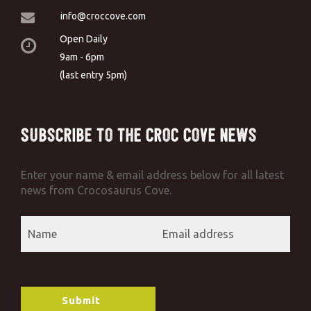
info@croccove.com
Open Daily
9am - 6pm
(last entry 5pm)
Subscribe to the Croc Cove News
Enter your name & email address below for all latest
news from Crocosaurus Cove.