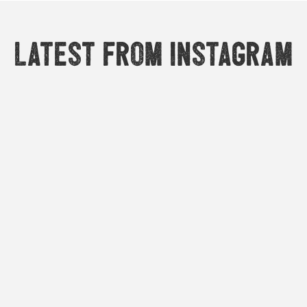
Latest from Instagram