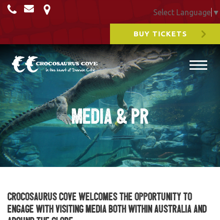
Select Language
▼
BUY TICKETS
Media & PR
Crocosaurus Cove welcomes the opportunity to
engage with visiting media both within Australia and