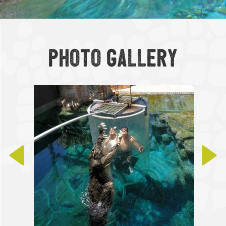
Photo Gallery