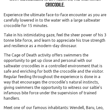
crocodile.
Experience the ultimate face-to-face encounter as you are
carefully lowered in to the water with a large saltwater
crocodile for 15 minutes.
Take in his intimidating gaze, feel the sheer power of his 3
tonne bite force, and learn to appreciate his true strength
and resilience as a modern-day dinosaur.
The Cage of Death activity offers swimmers the
opportunity to get up close and personal with our
saltwater crocodiles in a controlled environment that is
safe and enriching for both the crocodile and the visitor.
Regular feeding throughout the experience is done in a
way that encourages the crocodile’s natural instincts,
giving swimmers the opportunity to witness our saltie’s
infamous bite force under the supervision of trained
handlers.
Meet one of our famous inhabitants: Wendell, Baru, Leo,