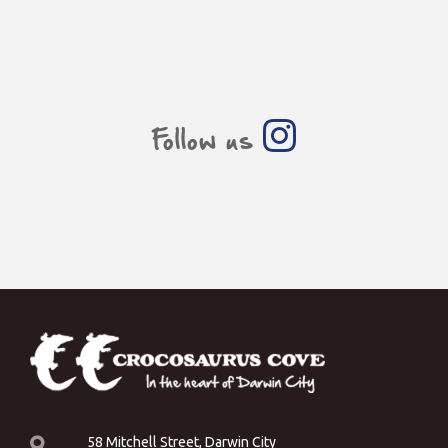
Follow us
58 Mitchell Street, Darwin City