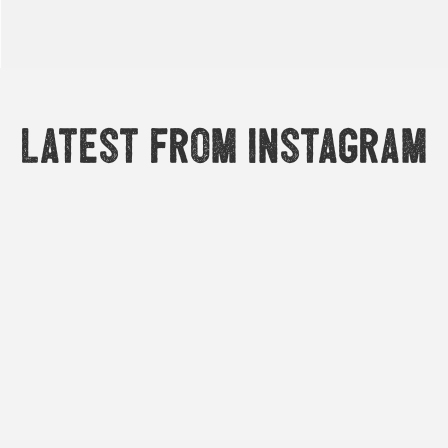
Latest from Instagram