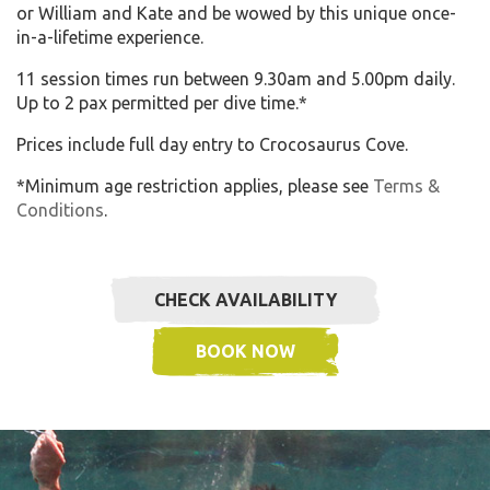
or William and Kate and be wowed by this unique once-
in-a-lifetime experience.
11 session times run between 9.30am and 5.00pm daily.
Up to 2 pax permitted per dive time.*
Prices include full day entry to Crocosaurus Cove.
*Minimum age restriction applies, please see
Terms &
Conditions
.
CHECK AVAILABILITY
BOOK NOW