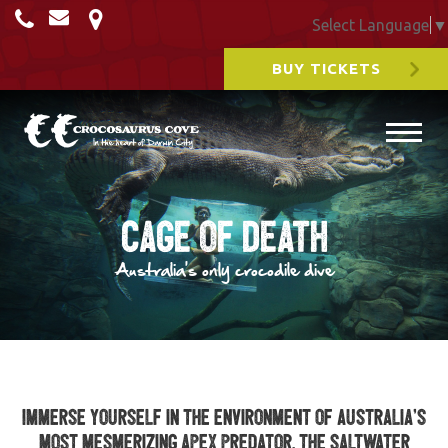
Select Language
▼
BUY TICKETS
Cage of Death
Australia's only crocodile dive
Immerse yourself in the environment of Australia’s
most mesmerizing apex predator, the saltwater