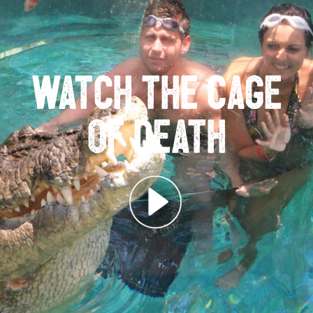
Watch the Cage
of Death