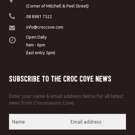
(Corner of Mitchell & Peel Street)
08 8981 7522
info@croccove.com
Open Daily
9am - 6pm
(last entry 5pm)
Subscribe to the Croc Cove News
Enter your name & email address below for all latest
news from Crocosaurus Cove.