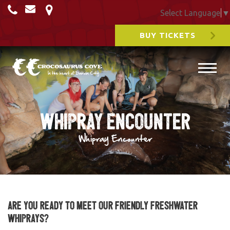
Select Language
▼
BUY TICKETS
Whipray Encounter
Whipray Encounter
Are you ready to meet our friendly Freshwater
Whiprays?