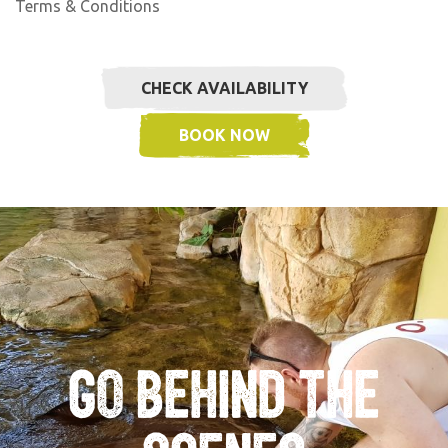
Terms & Conditions
CHECK AVAILABILITY
BOOK NOW
Go Behind the