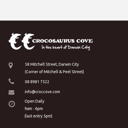
58 Mitchell Street, Darwin City
(Corner of Mitchell & Peel Street)
08 8981 7522
info@croccove.com
Open Daily
9am - 6pm
(last entry 5pm)