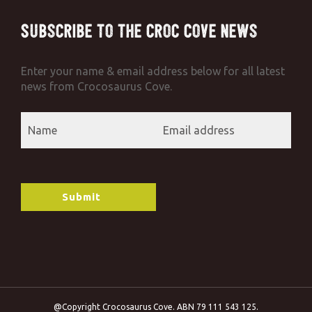
Subscribe to the Croc Cove News
Enter your name & email address below for all latest
news from Crocosaurus Cove.
@Copyright Crocosaurus Cove. ABN 79 111 543 125.