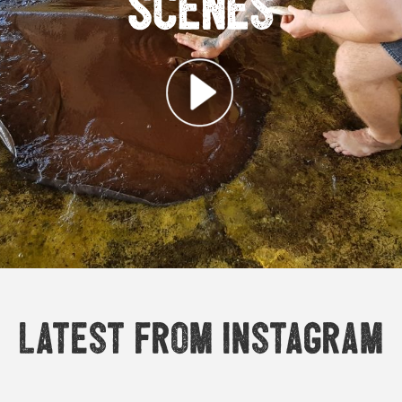
Scenes
Latest from Instagram