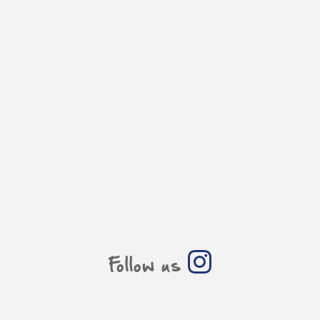
Follow us