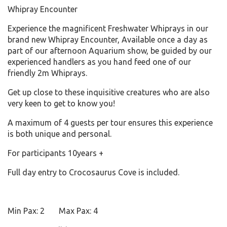
Whipray Encounter
Experience the magnificent Freshwater Whiprays in our
brand new Whipray Encounter, Available once a day as
part of our afternoon Aquarium show, be guided by our
experienced handlers as you hand feed one of our
friendly 2m Whiprays.
Get up close to these inquisitive creatures who are also
very keen to get to know you!
A maximum of 4 guests per tour ensures this experience
is both unique and personal.
For participants 10years +
Full day entry to Crocosaurus Cove is included.
Min Pax: 2 Max Pax: 4