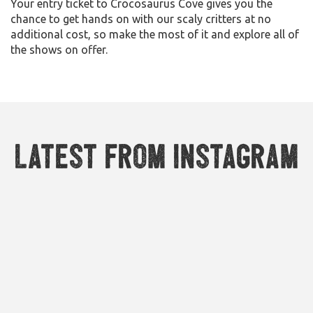
Your entry ticket to Crocosaurus Cove gives you the
chance to get hands on with our scaly critters at no
additional cost, so make the most of it and explore all of
the shows on offer.
Latest from Instagram