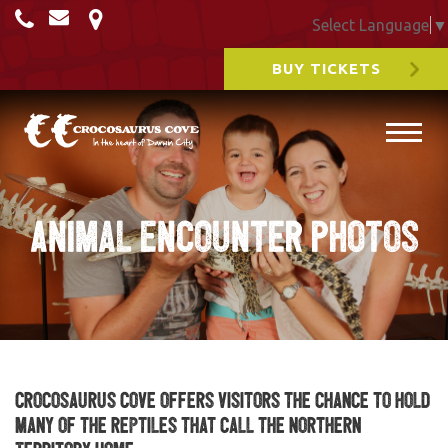
Select Language
▼
BUY TICKETS
Animal Encounter Photos
Crocosaurus Cove offers visitors the chance to hold
many of the reptiles that call the Northern