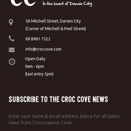
58 Mitchell Street, Darwin City
(Corner of Mitchell & Peel Street)
08 8981 7522
info@croccove.com
Open Daily
9am - 6pm
(last entry 5pm)
Subscribe to the Croc Cove News
Enter your name & email address below for all latest
news from Crocosaurus Cove.