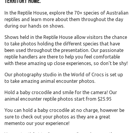
Territory home.
In the Reptile House, explore the 70+ species of Australian
reptiles and learn more about them throughout the day
during our hands on shows.
Shows held in the Reptile House allow visitors the chance
to take photos holding the different species that have
been used throughout the presentation. Our passionate
reptile handlers are there to help you feel comfortable
with these amazing up close experiences, so don’t be shy!
Our photography studio in the World of Crocs is set up
to take amazing animal encounter photos.
Hold a baby crocodile and smile for the camera! Our
animal encounter reptile photos start from $25.95
You can hold a baby crocodile at no charge, however be
sure to check out your photos as they are a great
memento our your experience!