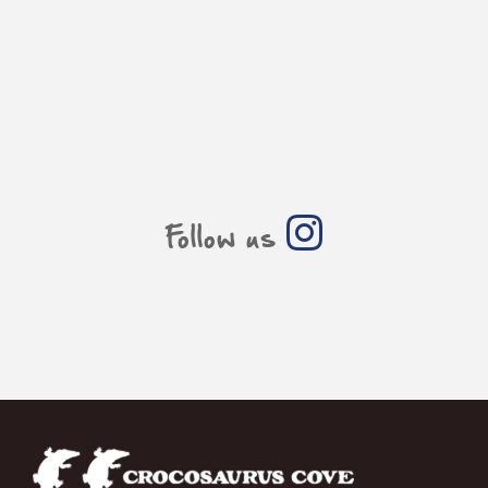
Follow us