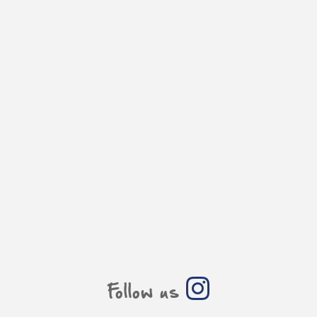
Follow us