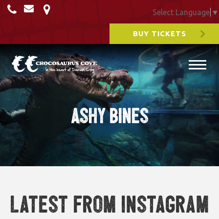
Select Language
▼
BUY TICKETS
ashy bines
Latest from Instagram