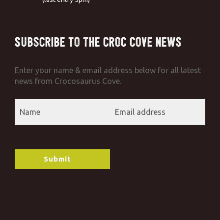
Subscribe to the Croc Cove News
Enter your name & email address below for all latest
news from Crocosaurus Cove.