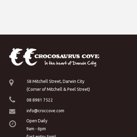
58 Mitchell Street, Darwin City
(Corner of Mitchell & Peel Street)
08 8981 7522
info@croccove.com
Open Daily
9am - 6pm
(last entry 5pm)