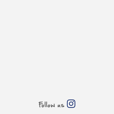
Follow us