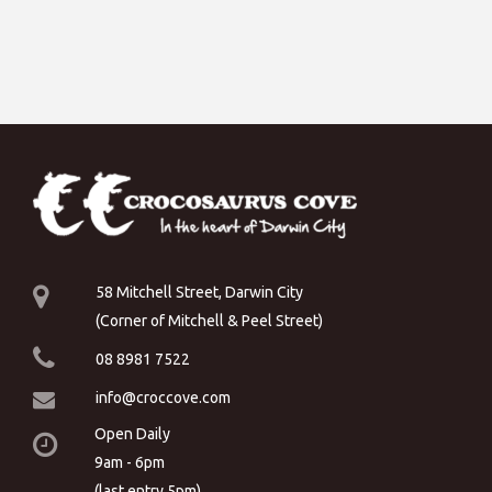
58 Mitchell Street, Darwin City
(Corner of Mitchell & Peel Street)
08 8981 7522
info@croccove.com
Open Daily
9am - 6pm
(last entry 5pm)