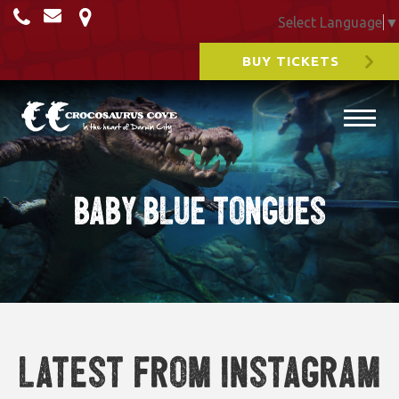
Select Language
▼
BUY TICKETS
baby blue tongues
Latest from Instagram