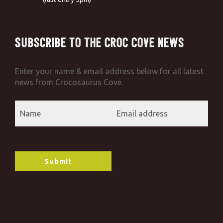
Subscribe to the Croc Cove News
Enter your name & email address below for all latest
news from Crocosaurus Cove.