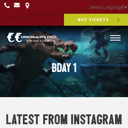
Select Language
▼
BUY TICKETS
Bday 1
Latest from Instagram