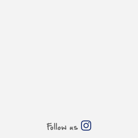
Follow us