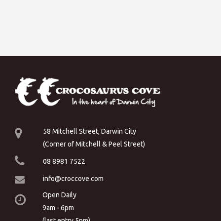
58 Mitchell Street, Darwin City
(Corner of Mitchell & Peel Street)
08 8981 7522
info@croccove.com
Open Daily
9am - 6pm
(last entry 5pm)