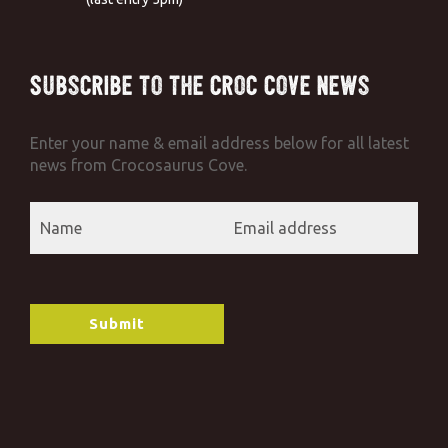
Subscribe to the Croc Cove News
Enter your name & email address below for all latest
news from Crocosaurus Cove.