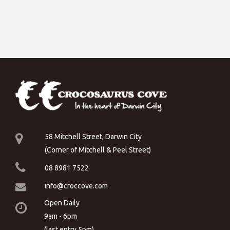
58 Mitchell Street, Darwin City
(Corner of Mitchell & Peel Street)
08 8981 7522
info@croccove.com
Open Daily
9am - 6pm
(last entry 5pm)