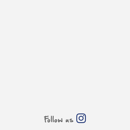
Follow us