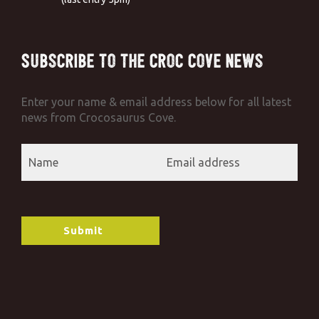
Subscribe to the Croc Cove News
Enter your name & email address below for all latest
news from Crocosaurus Cove.