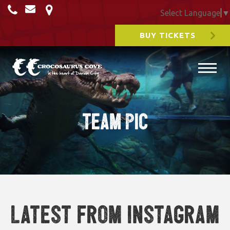
Select Language
▼
BUY TICKETS
team pic
Latest from Instagram