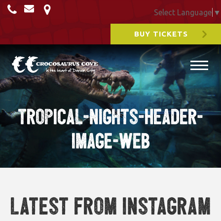
Select Language
▼
BUY TICKETS
Tropical-nights-Header-
Image-Web
Latest from Instagram