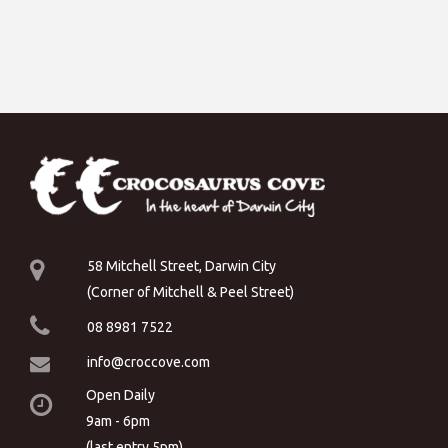
58 Mitchell Street, Darwin City
(Corner of Mitchell & Peel Street)
08 8981 7522
info@croccove.com
Open Daily
9am - 6pm
(last entry 5pm)