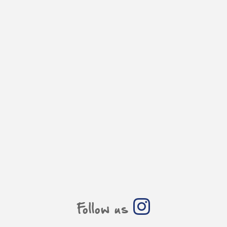
Follow us