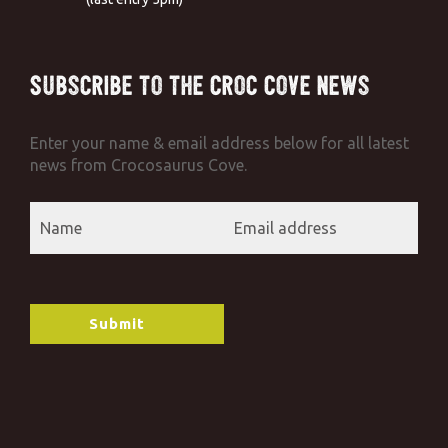
Subscribe to the Croc Cove News
Enter your name & email address below for all latest
news from Crocosaurus Cove.