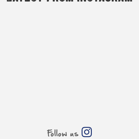
Follow us