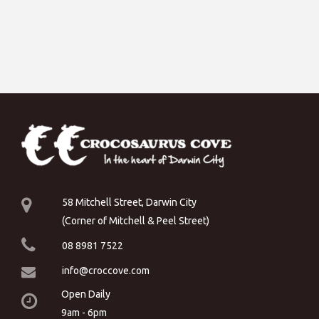
58 Mitchell Street, Darwin City
(Corner of Mitchell & Peel Street)
08 8981 7522
info@croccove.com
Open Daily
9am - 6pm