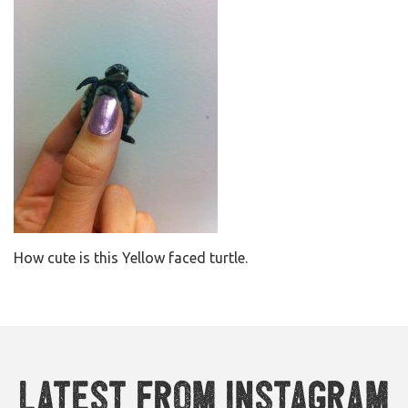
How cute is this Yellow faced turtle.
Latest from Instagram