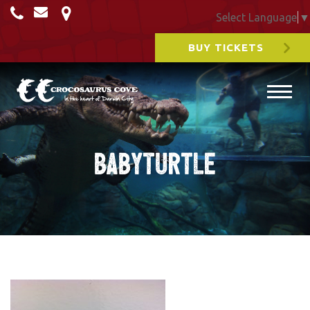
Select Language
▼
BUY TICKETS
BabyTurtle