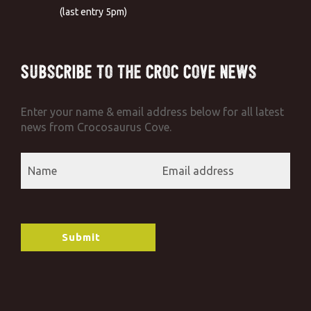
(last entry 5pm)
Subscribe to the Croc Cove News
Enter your name & email address below for all latest
news from Crocosaurus Cove.