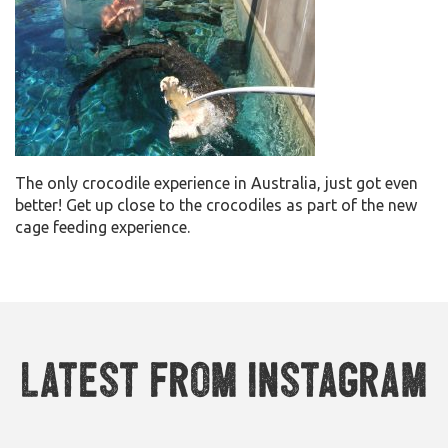
The only crocodile experience in Australia, just got even
better! Get up close to the crocodiles as part of the new
cage feeding experience.
Latest from Instagram