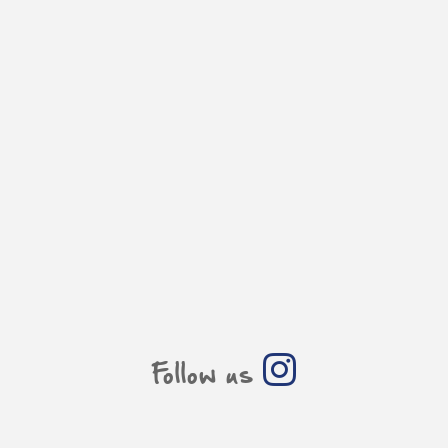
Follow us