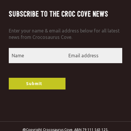
Subscribe to the Croc Cove News
Enter your name & email address below for all latest
news from Crocosaurus Cove.
@Copyright Crocosaurus Cove. ABN 79 111 543 125.