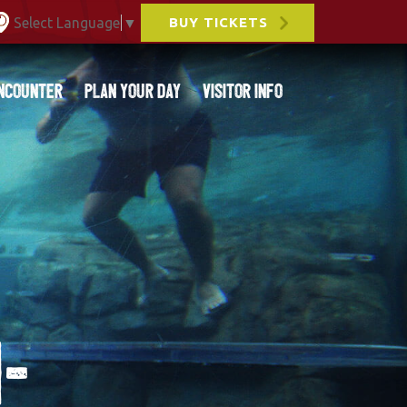
Select Language
▼
BUY TICKETS
ncounter
Plan Your Day
Visitor Info
-