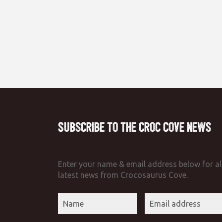
Subscribe to the Croc Cove News
Enter your name & email address below for al
latest news from Crocosaurus Cove.