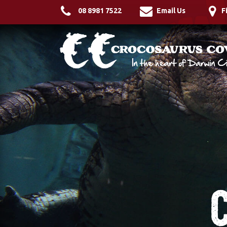
08 8981 7522
Email Us
F