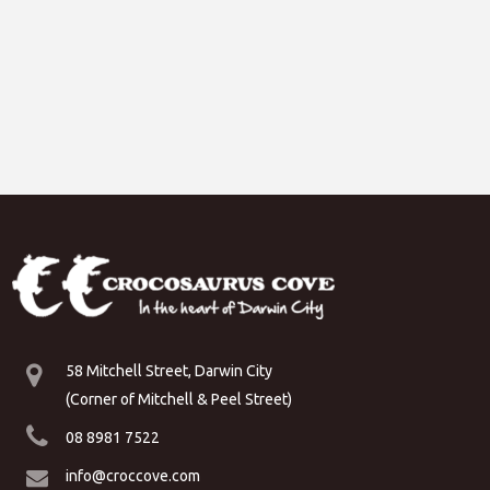
58 Mitchell Street, Darwin City
(Corner of Mitchell & Peel Street)
08 8981 7522
info@croccove.com