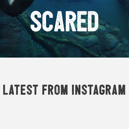
Scared
Latest from Instagram