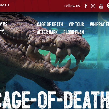
ind Us
Follow us:
Cage of Death
VIP Tour
Whipray E
After Dark
Floor Plan
Cage-of-Death