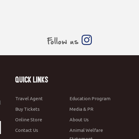
Follow us
Quick Links
Travel Agent
Education Program
l
Buy Tickets
Media & PR
Online Store
About Us
Contact Us
Animal Welfare
Statement