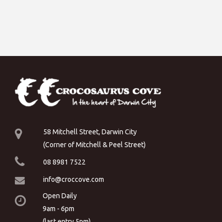
58 Mitchell Street, Darwin City
(Corner of Mitchell & Peel Street)
08 8981 7522
info@croccove.com
Open Daily
9am - 6pm
(last entry 5pm)