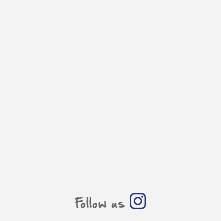
Follow us