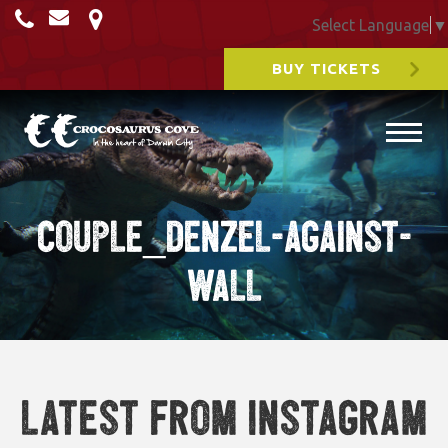
Select Language
▼
BUY TICKETS
couple_denzel-against-
wall
Latest from Instagram