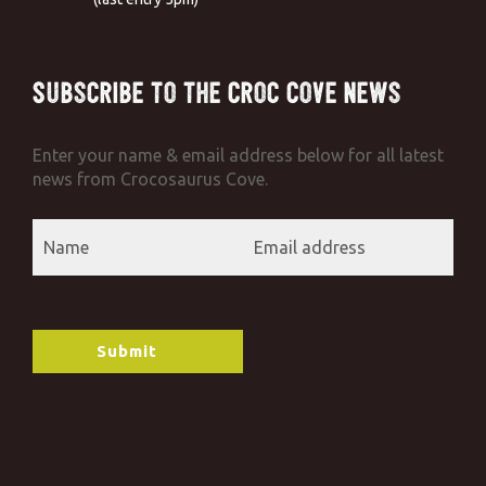
Subscribe to the Croc Cove News
Enter your name & email address below for all latest
news from Crocosaurus Cove.