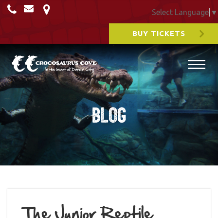
Select Language
▼
BUY TICKETS
Blog
The Junior Reptile