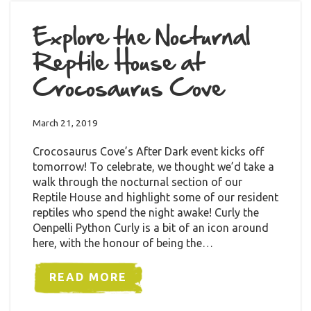
Explore the Nocturnal
Reptile House at
Crocosaurus Cove
March 21, 2019
Crocosaurus Cove’s After Dark event kicks off
tomorrow! To celebrate, we thought we’d take a
walk through the nocturnal section of our
Reptile House and highlight some of our resident
reptiles who spend the night awake! Curly the
Oenpelli Python Curly is a bit of an icon around
here, with the honour of being the…
READ MORE