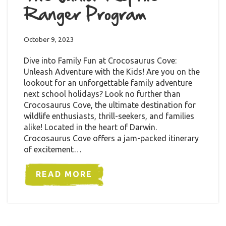
Ranger Program
October 9, 2023
Dive into Family Fun at Crocosaurus Cove:
Unleash Adventure with the Kids! Are you on the
lookout for an unforgettable family adventure
next school holidays? Look no further than
Crocosaurus Cove, the ultimate destination for
wildlife enthusiasts, thrill-seekers, and families
alike! Located in the heart of Darwin.
Crocosaurus Cove offers a jam-packed itinerary
of excitement…
READ MORE