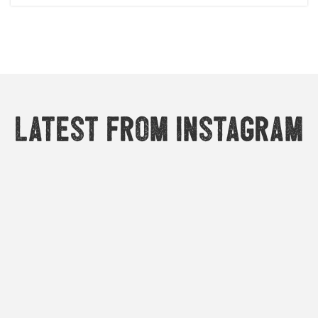
Latest from Instagram