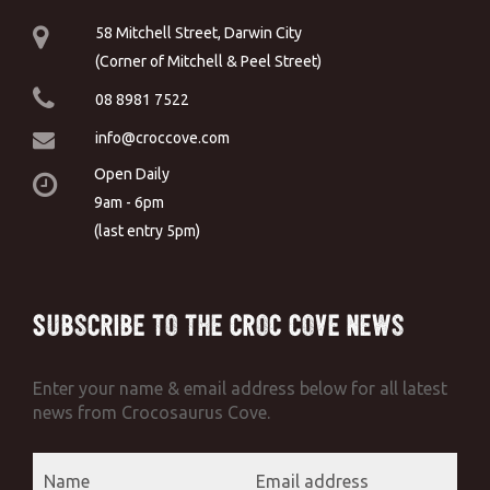
58 Mitchell Street, Darwin City
(Corner of Mitchell & Peel Street)
08 8981 7522
info@croccove.com
Open Daily
9am - 6pm
(last entry 5pm)
Subscribe to the Croc Cove News
Enter your name & email address below for all latest
news from Crocosaurus Cove.