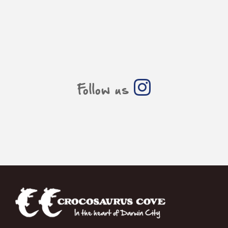
Follow us