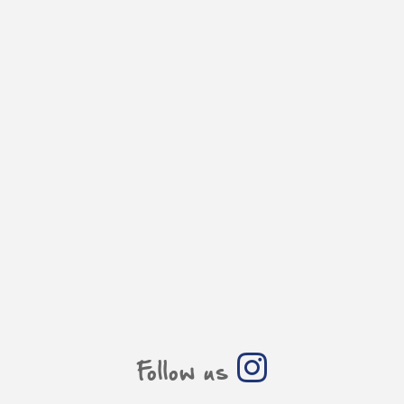
Follow us