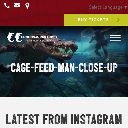
Select Language
▼
BUY TICKETS
Cage-Feed-man-close-up
Latest from Instagram