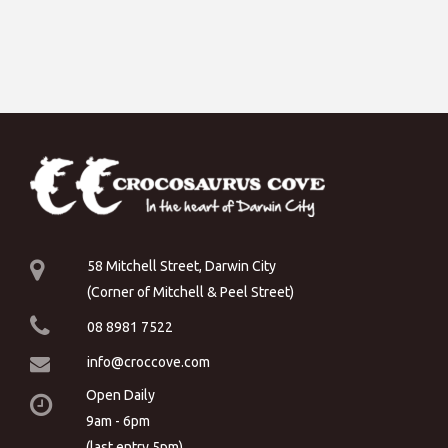
58 Mitchell Street, Darwin City
(Corner of Mitchell & Peel Street)
08 8981 7522
info@croccove.com
Open Daily
9am - 6pm
(last entry 5pm)