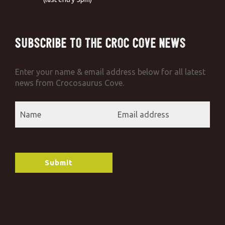
Subscribe to the Croc Cove News
Enter your name & email address below for all latest
news from Crocosaurus Cove.