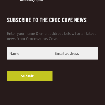
Subscribe to the Croc Cove News
Enter your name & email address below for all latest
news from Crocosaurus Cove.