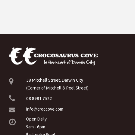
58 Mitchell Street, Darwin City
(Corner of Mitchell & Peel Street)
08 8981 7522
info@croccove.com
Open Daily
9am - 6pm
(last entry 5pm)