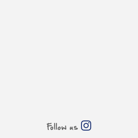
Follow us