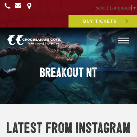
Select Language
▼
BUY TICKETS
Breakout NT
Latest from Instagram