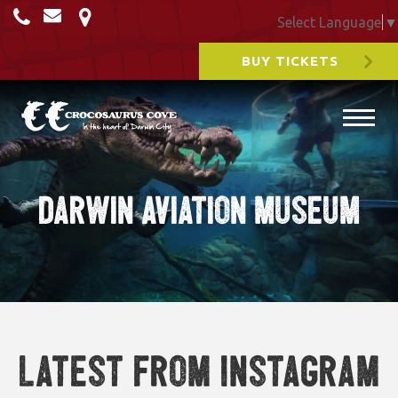
Select Language
▼
BUY TICKETS
Darwin Aviation Museum
Latest from Instagram