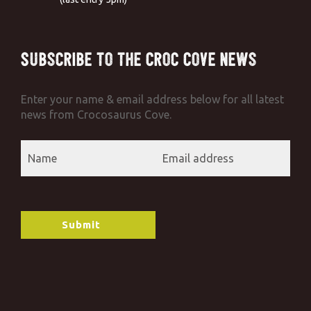
Subscribe to the Croc Cove News
Enter your name & email address below for all latest
news from Crocosaurus Cove.