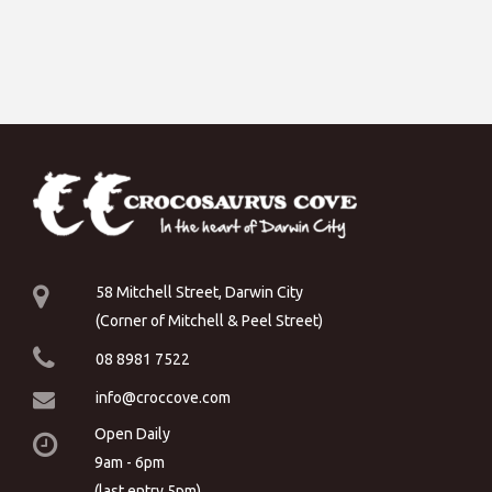
58 Mitchell Street, Darwin City
(Corner of Mitchell & Peel Street)
08 8981 7522
info@croccove.com
Open Daily
9am - 6pm
(last entry 5pm)