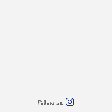
Follow us