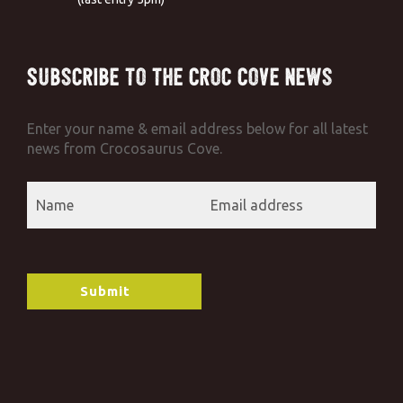
Subscribe to the Croc Cove News
Enter your name & email address below for all latest
news from Crocosaurus Cove.