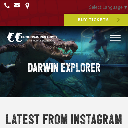
Select Language
▼
BUY TICKETS
Darwin Explorer
Latest from Instagram