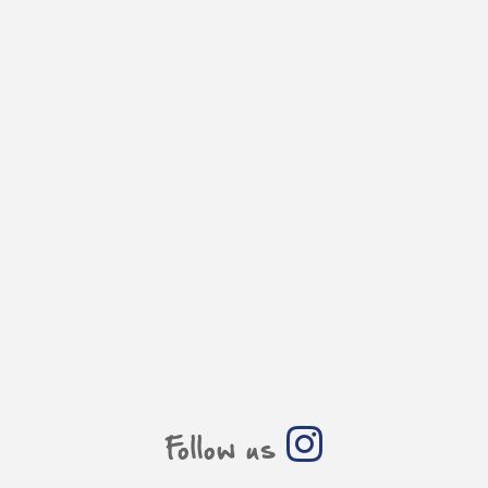
Follow us