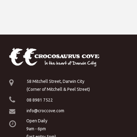
58 Mitchell Street, Darwin City
(Corner of Mitchell & Peel Street)
08 8981 7522
info@croccove.com
Open Daily
9am - 6pm
(last entry 5pm)