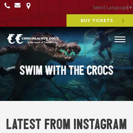
Select Language
▼
BUY TICKETS
swim with the crocs
Latest from Instagram