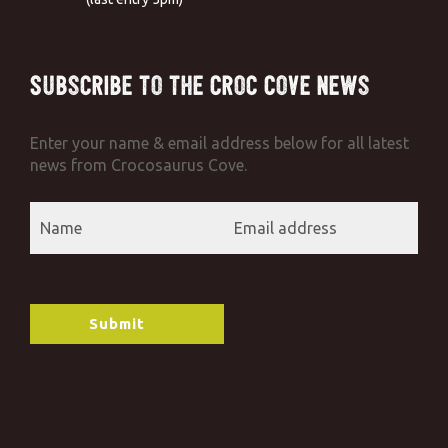
Subscribe to the Croc Cove News
Enter your name & email address below for all latest
news from Crocosaurus Cove.