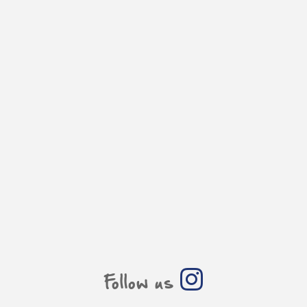
Follow us