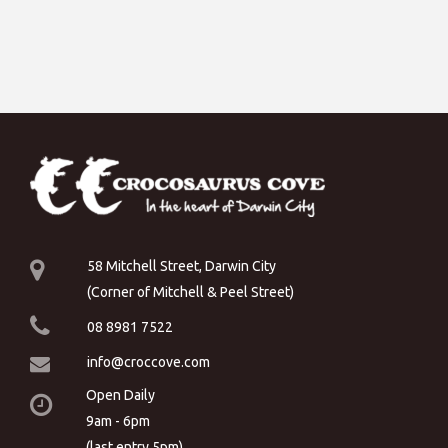
58 Mitchell Street, Darwin City
(Corner of Mitchell & Peel Street)
08 8981 7522
info@croccove.com
Open Daily
9am - 6pm
(last entry 5pm)