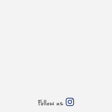
Follow us