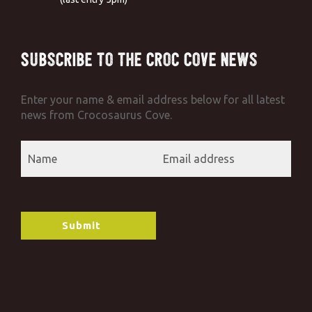
Subscribe to the Croc Cove News
Enter your name & email address below for all latest
news from Crocosaurus Cove.