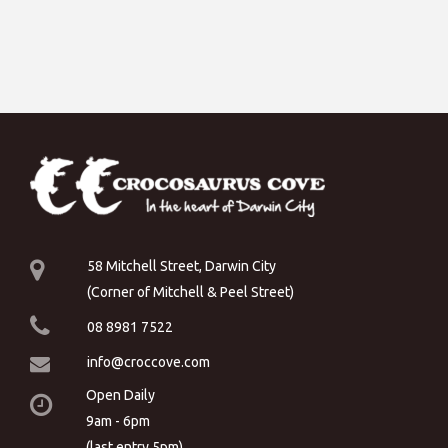
58 Mitchell Street, Darwin City
(Corner of Mitchell & Peel Street)
08 8981 7522
info@croccove.com
Open Daily
9am - 6pm
(last entry 5pm)