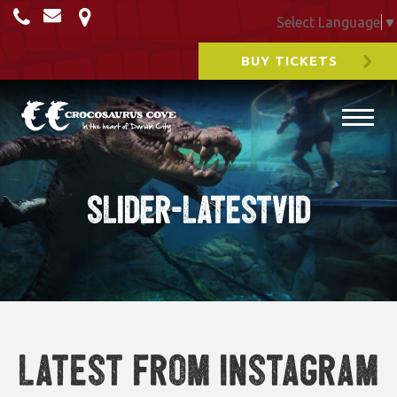
Select Language
▼
BUY TICKETS
slider-latestvid
Latest from Instagram