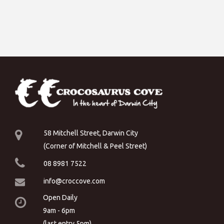
58 Mitchell Street, Darwin City
(Corner of Mitchell & Peel Street)
08 8981 7522
info@croccove.com
Open Daily
9am - 6pm
(last entry 5pm)