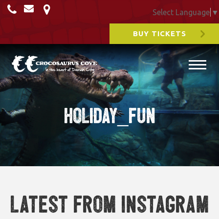
Select Language
▼
BUY TICKETS
holiday_fun
Latest from Instagram