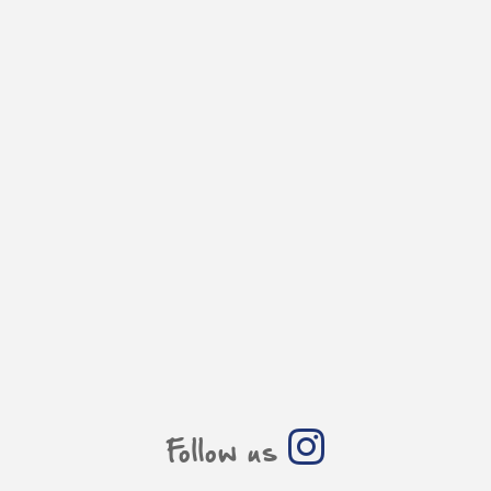
Follow us