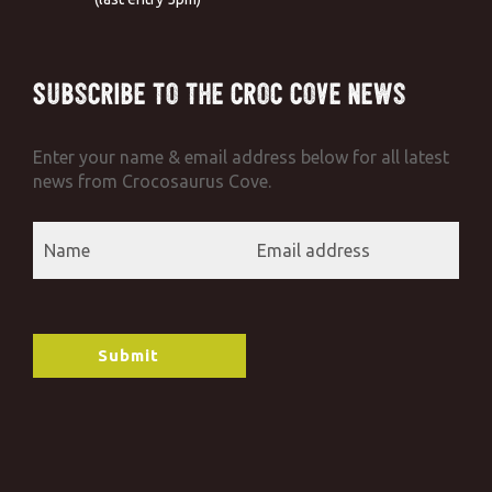
Subscribe to the Croc Cove News
Enter your name & email address below for all latest
news from Crocosaurus Cove.