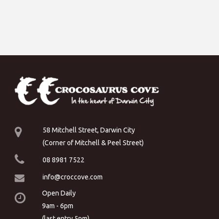
58 Mitchell Street, Darwin City
(Corner of Mitchell & Peel Street)
08 8981 7522
info@croccove.com
Open Daily
9am - 6pm
(last entry 5pm)