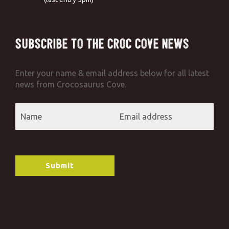
Subscribe to the Croc Cove News
Enter your name & email address below for all latest
news from Crocosaurus Cove.