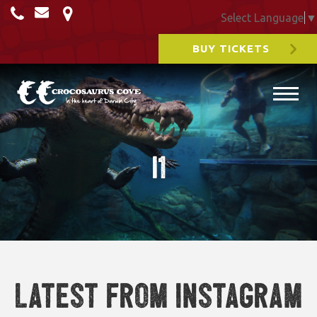
Select Language
▼
BUY TICKETS
i1
Latest from Instagram