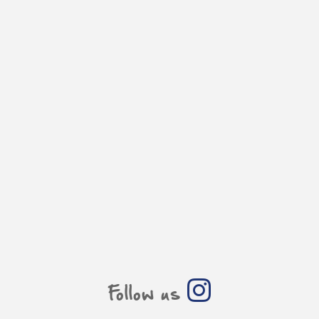
Follow us