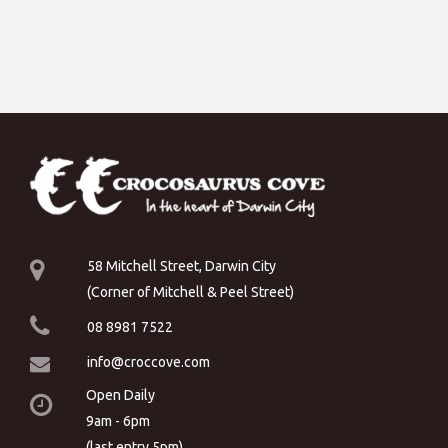
58 Mitchell Street, Darwin City
(Corner of Mitchell & Peel Street)
08 8981 7522
info@croccove.com
Open Daily
9am - 6pm
(last entry 5pm)