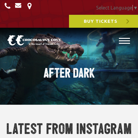
Select Language
▼
BUY TICKETS
After Dark
Latest from Instagram