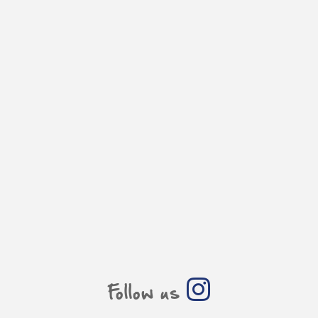
Follow us