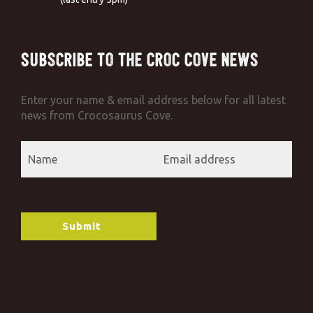
Subscribe to the Croc Cove News
Enter your name & email address below for all latest
news from Crocosaurus Cove.