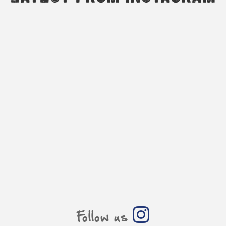
Follow us