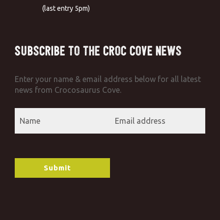
(last entry 5pm)
Subscribe to the Croc Cove News
Enter your name & email address below for all latest
news from Crocosaurus Cove.