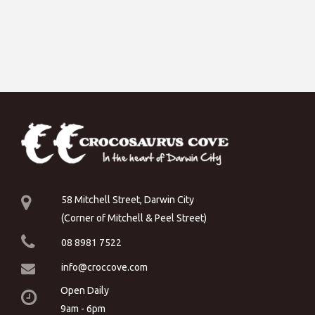
58 Mitchell Street, Darwin City
(Corner of Mitchell & Peel Street)
08 8981 7522
info@croccove.com
Open Daily
9am - 6pm