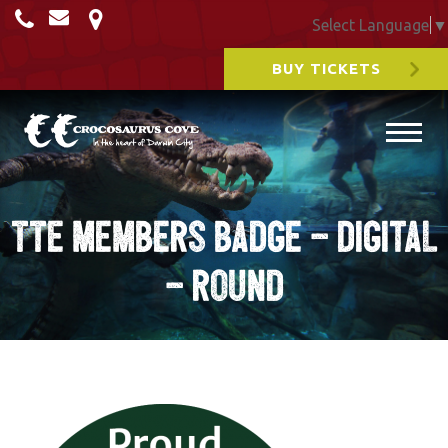
Select Language
▼
BUY TICKETS
TTE Members Badge – Digital
– round