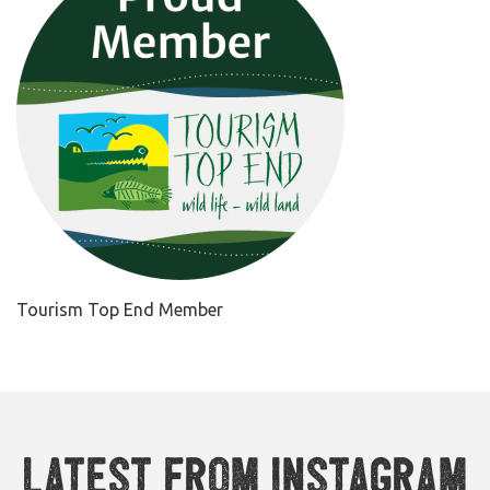
Tourism Top End Member
Latest from Instagram