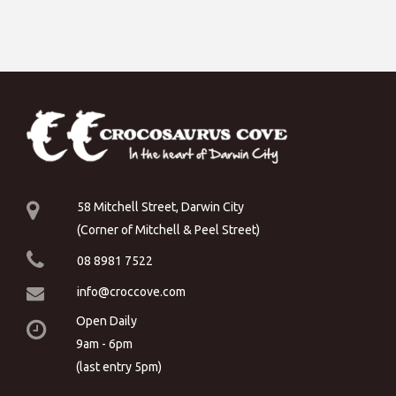
58 Mitchell Street, Darwin City
(Corner of Mitchell & Peel Street)
08 8981 7522
info@croccove.com
Open Daily
9am - 6pm
(last entry 5pm)