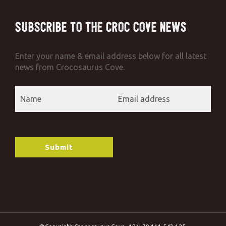
Subscribe to the Croc Cove News
Enter your name & email address below for all latest
news from Crocosaurus Cove.