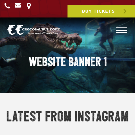
BUY TICKETS
WEbsite Banner 1
Latest from Instagram