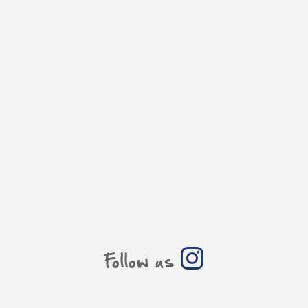
Follow us