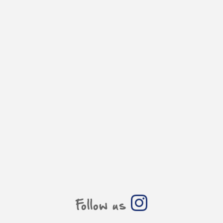
Follow us