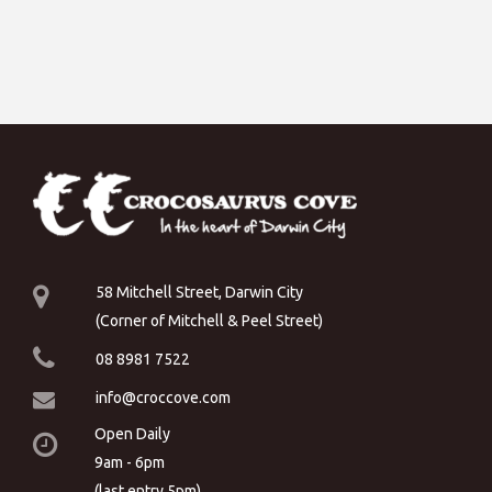
58 Mitchell Street, Darwin City
(Corner of Mitchell & Peel Street)
08 8981 7522
info@croccove.com
Open Daily
9am - 6pm
(last entry 5pm)