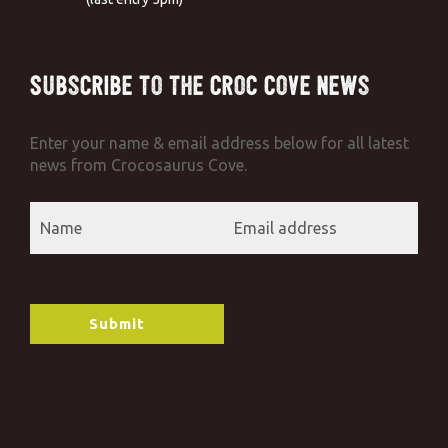
Subscribe to the Croc Cove News
Enter your name & email address below for all latest
news from Crocosaurus Cove.