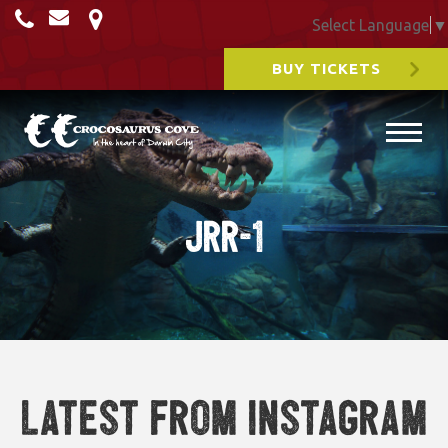
Select Language
▼
BUY TICKETS
JRR-1
Latest from Instagram