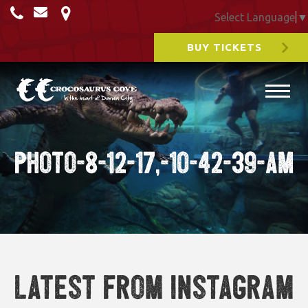
Select Language
▼
BUY TICKETS
Photo-8-12-17,-10-42-39-am
Latest from Instagram