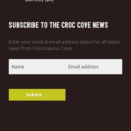
Subscribe to the Croc Cove News
Enter your name & email address below for all latest
news from Crocosaurus Cove.