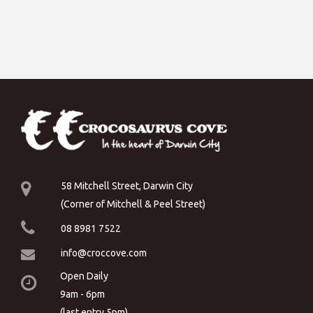
58 Mitchell Street, Darwin City
(Corner of Mitchell & Peel Street)
08 8981 7522
info@croccove.com
Open Daily
9am - 6pm
(last entry 5pm)