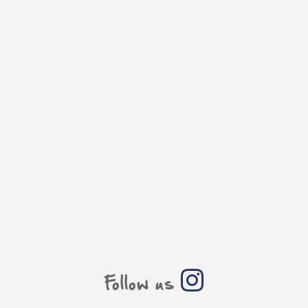
Follow us