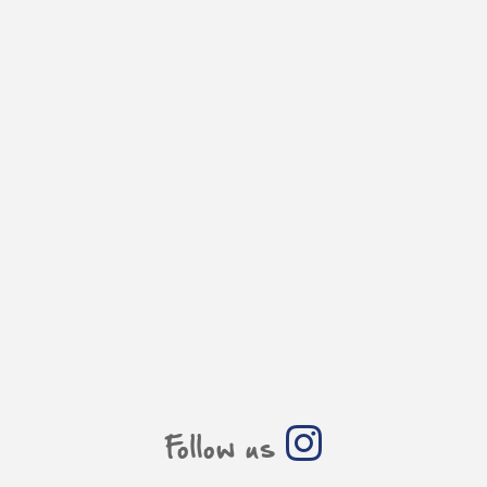
Follow us