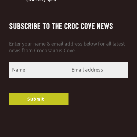
Subscribe to the Croc Cove News
Enter your name & email address below for all latest
news from Crocosaurus Cove.