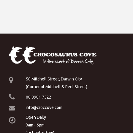
58 Mitchell Street, Darwin City
(Corner of Mitchell & Peel Street)
08 8981 7522
info@croccove.com
Open Daily
9am - 6pm
(last entry 5pm)