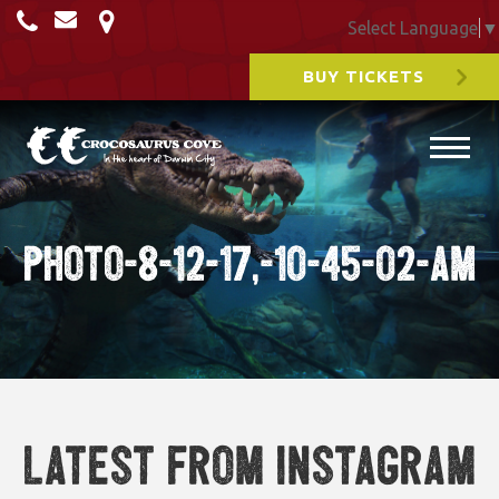
Select Language
▼
BUY TICKETS
Photo-8-12-17,-10-45-02-am
Latest from Instagram