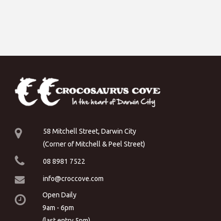
58 Mitchell Street, Darwin City
(Corner of Mitchell & Peel Street)
08 8981 7522
info@croccove.com
Open Daily
9am - 6pm
(last entry 5pm)