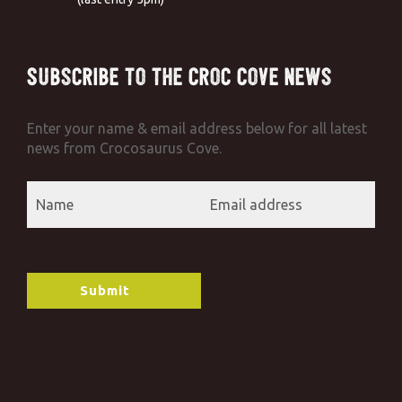
Subscribe to the Croc Cove News
Enter your name & email address below for all latest
news from Crocosaurus Cove.