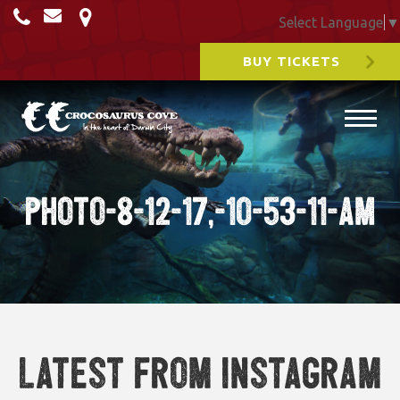
Select Language
▼
BUY TICKETS
Photo-8-12-17,-10-53-11-am
Latest from Instagram