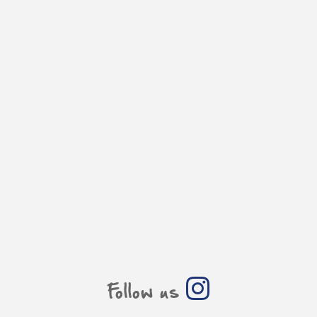
Follow us