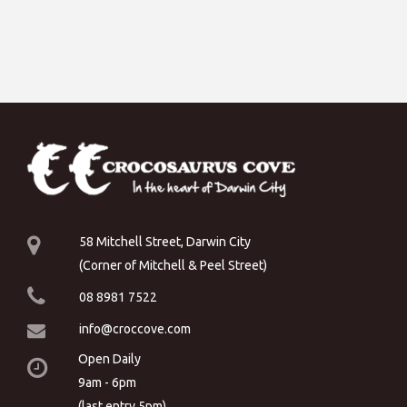
58 Mitchell Street, Darwin City
(Corner of Mitchell & Peel Street)
08 8981 7522
info@croccove.com
Open Daily
9am - 6pm
(last entry 5pm)