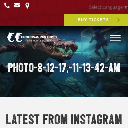
Select Language
▼
BUY TICKETS
Photo-8-12-17,-11-13-42-am
Latest from Instagram