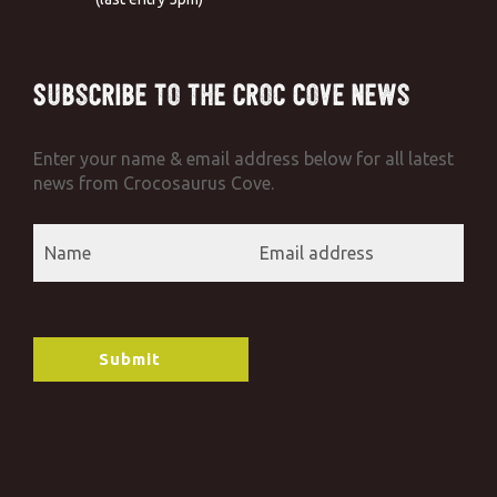
Subscribe to the Croc Cove News
Enter your name & email address below for all latest
news from Crocosaurus Cove.