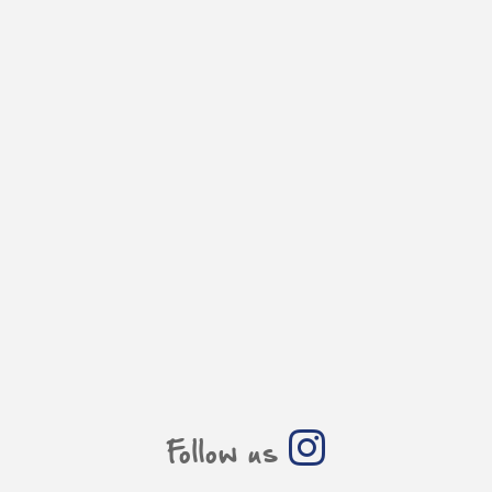
Follow us