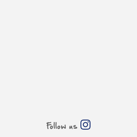
Follow us