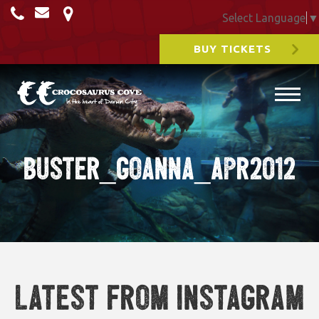
Select Language
▼
BUY TICKETS
Buster_Goanna_Apr2012
Latest from Instagram