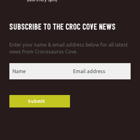
Subscribe to the Croc Cove News
Enter your name & email address below for all latest
news from Crocosaurus Cove.