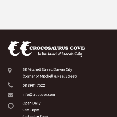
58 Mitchell Street, Darwin City
(Corner of Mitchell & Peel Street)
08 8981 7522
info@croccove.com
Open Daily
9am - 6pm
(last entry 5pm)