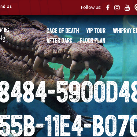
ind Us
Follow us:
Cage of Death
VIP Tour
Whipray E
After Dark
Floor Plan
8484-5900d4
55b-11e4-b07