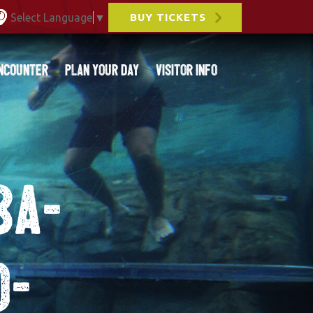
Select Language
▼
BUY TICKETS
ncounter
Plan Your Day
Visitor Info
8a-
0-