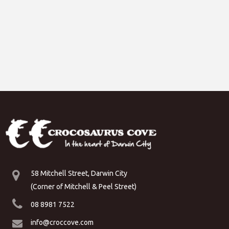
58 Mitchell Street, Darwin City
(Corner of Mitchell & Peel Street)
08 8981 7522
info@croccove.com