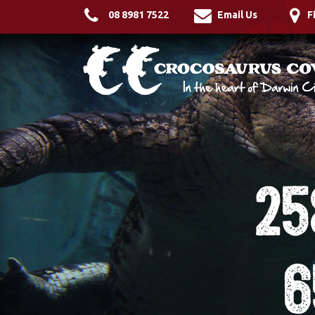
08 8981 7522
Email Us
F
25
6