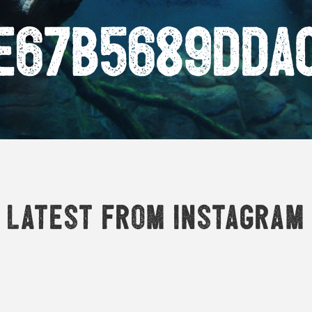
e67b5689dda
Latest from Instagram