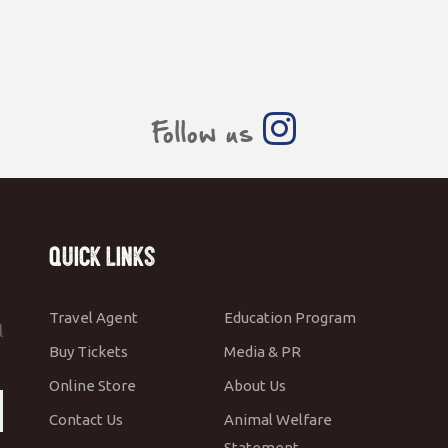
Follow us
Quick Links
Travel Agent
Education Program
l
Buy Tickets
Media & PR
Online Store
About Us
Contact Us
Animal Welfare
Statement