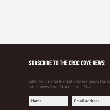
Subscribe to the Croc Cove News
Enter your name & email address below for al
latest news from Crocosaurus Cove.