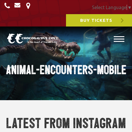
Select Language
▼
BUY TICKETS
Animal-Encounters-Mobile
Latest from Instagram