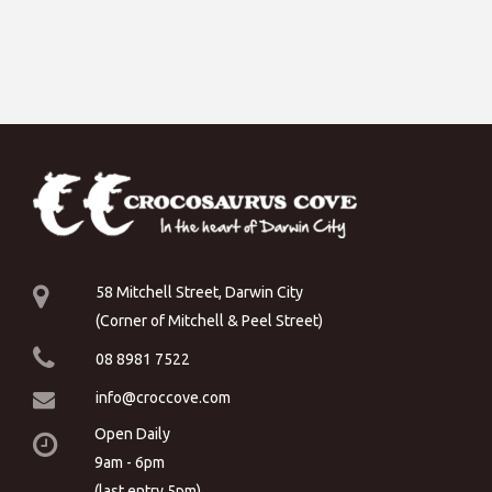
58 Mitchell Street, Darwin City
(Corner of Mitchell & Peel Street)
08 8981 7522
info@croccove.com
Open Daily
9am - 6pm
(last entry 5pm)