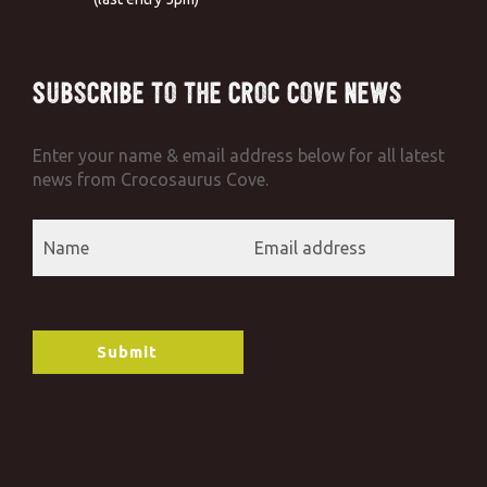
Subscribe to the Croc Cove News
Enter your name & email address below for all latest
news from Crocosaurus Cove.