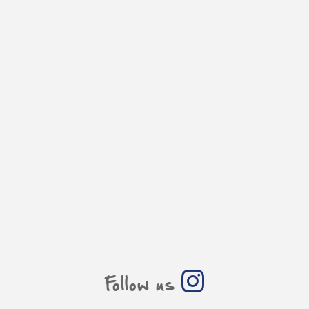
Follow us