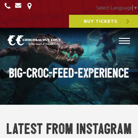
Select Language
▼
BUY TICKETS
big-croc-feed-experience
Latest from Instagram