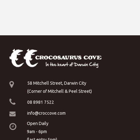
58 Mitchell Street, Darwin City
(Corner of Mitchell & Peel Street)
08 8981 7522
info@croccove.com
Open Daily
9am - 6pm
(last entry 5pm)