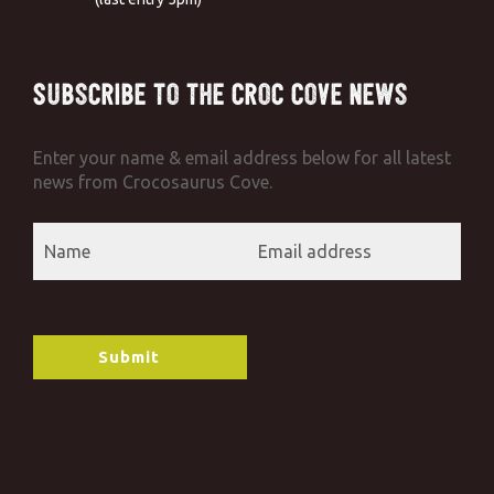
Subscribe to the Croc Cove News
Enter your name & email address below for all latest
news from Crocosaurus Cove.