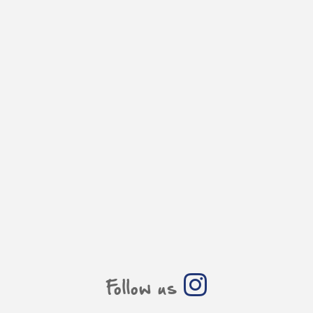
Follow us