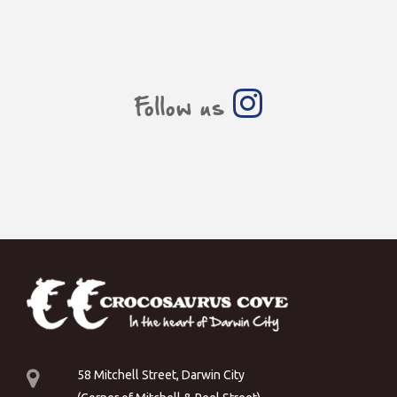
Follow us
58 Mitchell Street, Darwin City