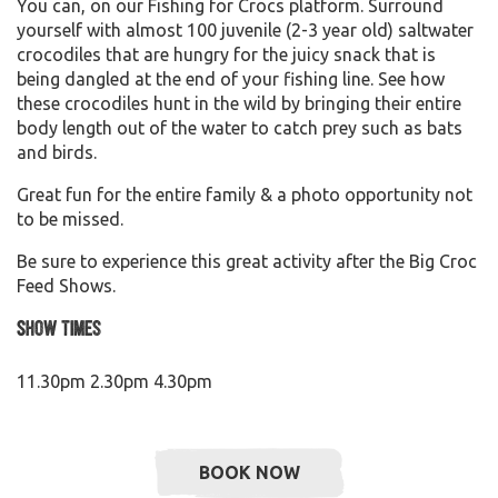
You can, on our Fishing for Crocs platform. Surround
yourself with almost 100 juvenile (2-3 year old) saltwater
crocodiles that are hungry for the juicy snack that is
being dangled at the end of your fishing line. See how
these crocodiles hunt in the wild by bringing their entire
body length out of the water to catch prey such as bats
and birds.
Great fun for the entire family & a photo opportunity not
to be missed.
Be sure to experience this great activity after the Big Croc
Feed Shows.
Show Times
11.30pm 2.30pm 4.30pm
BOOK NOW