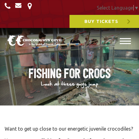
Select Language
▼
BUY TICKETS
Fishing for Crocs
Look at these guys jump
Want to get up close to our energetic juvenile crocodiles?