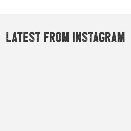
Latest from Instagram