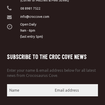
(Corner of Mitchell & Peel Street)
08 8981 7522
info@croccove.com
Open Daily
9am - 6pm
(last entry 5pm)
Subscribe to the Croc Cove News
Enter your name & email address below for all latest
news from Crocosaurus Cove.