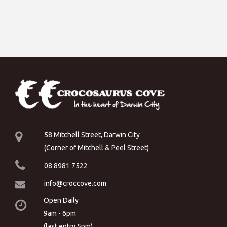
58 Mitchell Street, Darwin City
(Corner of Mitchell & Peel Street)
08 8981 7522
info@croccove.com
Open Daily
9am - 6pm
(last entry 5pm)