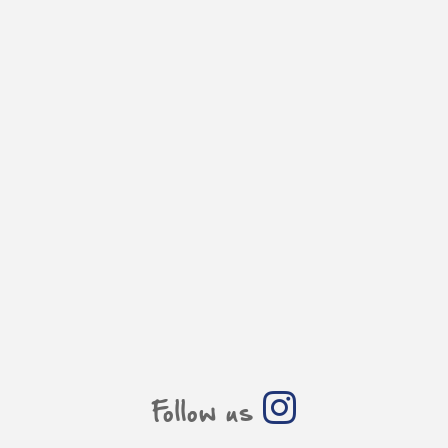
Follow us