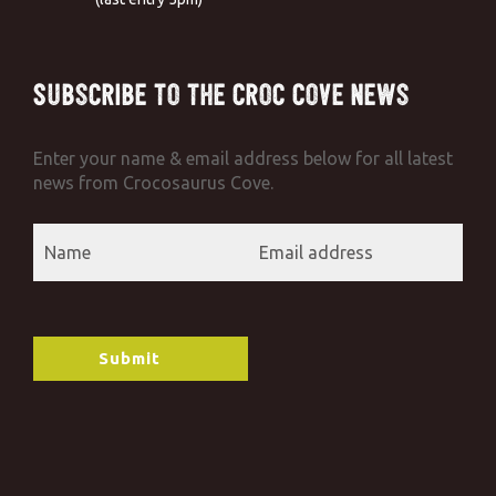
Subscribe to the Croc Cove News
Enter your name & email address below for all latest
news from Crocosaurus Cove.