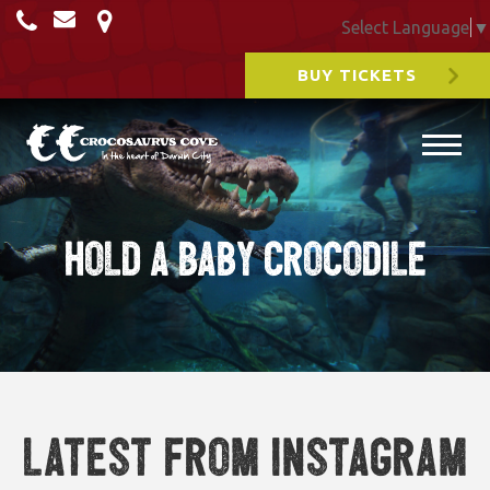
Select Language
▼
BUY TICKETS
Hold a Baby Crocodile
Latest from Instagram