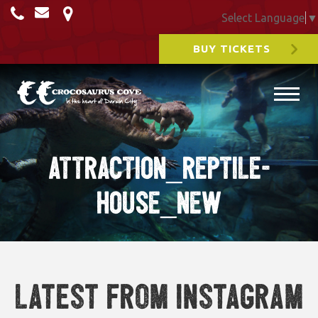
Select Language
▼
BUY TICKETS
ATTRACTION_REPTILE-
HOUSE_NEW
Latest from Instagram