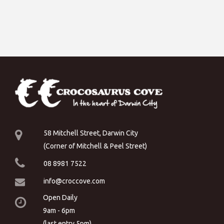
58 Mitchell Street, Darwin City
(Corner of Mitchell & Peel Street)
08 8981 7522
info@croccove.com
Open Daily
9am - 6pm
(last entry 5pm)