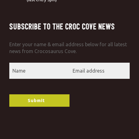
Subscribe to the Croc Cove News
Enter your name & email address below for all latest
news from Crocosaurus Cove.