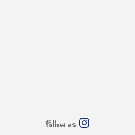
Follow us