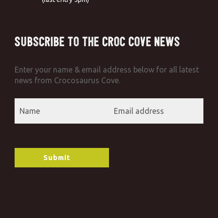
Subscribe to the Croc Cove News
Enter your name & email address below for all latest
news from Crocosaurus Cove.