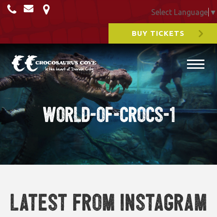
Select Language
▼
BUY TICKETS
world-of-crocs-1
Latest from Instagram