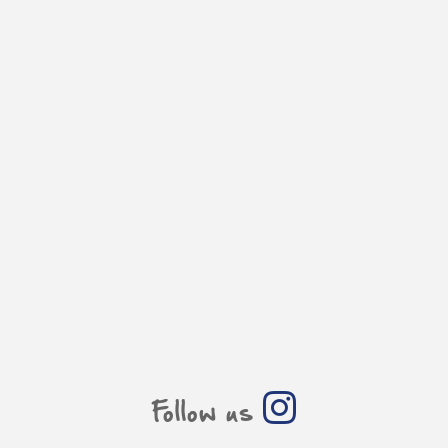
Follow us