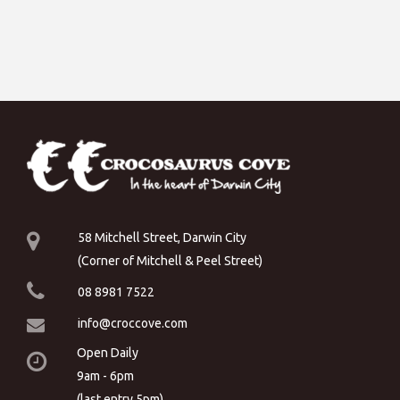
58 Mitchell Street, Darwin City
(Corner of Mitchell & Peel Street)
08 8981 7522
info@croccove.com
Open Daily
9am - 6pm
(last entry 5pm)