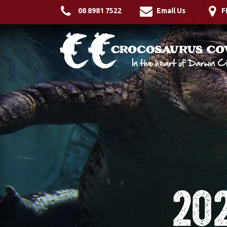
08 8981 7522
Email Us
F
20