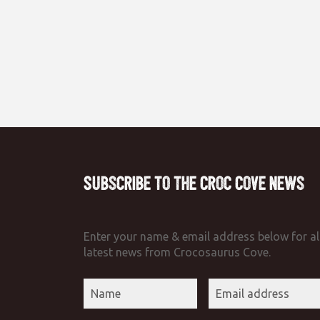
Subscribe to the Croc Cove News
Enter your name & email address below for al
latest news from Crocosaurus Cove.