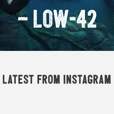
– Low-42
Latest from Instagram