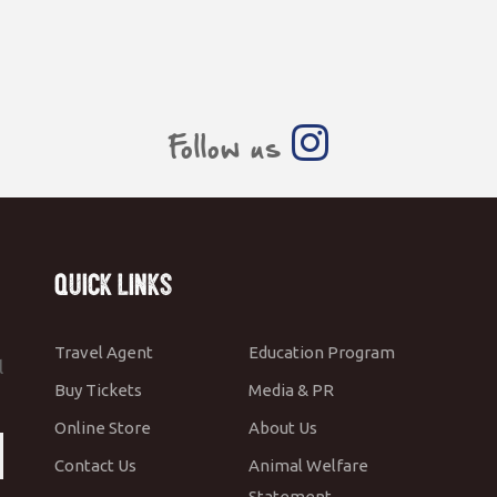
Follow us
Quick Links
Travel Agent
Education Program
l
Buy Tickets
Media & PR
Online Store
About Us
Contact Us
Animal Welfare
Statement