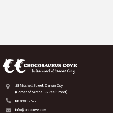
58 Mitchell Street, Darwin City
(Corner of Mitchell & Peel Street)
08 8981 7522
info@croccove.com