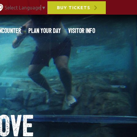
Select Language
▼
BUY TICKETS
ncounter
Plan Your Day
Visitor Info
ove