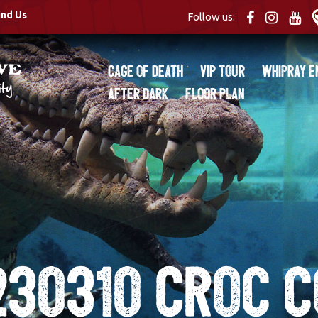
ind Us
Follow us:
Cage of Death
VIP Tour
Whipray E
After Dark
Floor Plan
230310 Croc c