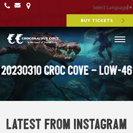
Select Language
▼
BUY TICKETS
20230310 Croc cove – Low-46
Latest from Instagram