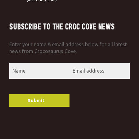
Subscribe to the Croc Cove News
Enter your name & email address below for all latest
news from Crocosaurus Cove.