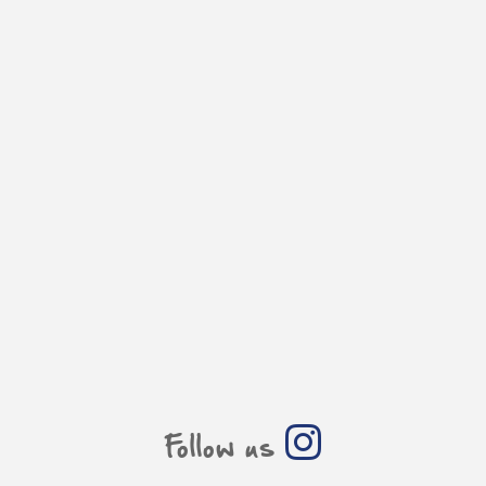
Follow us