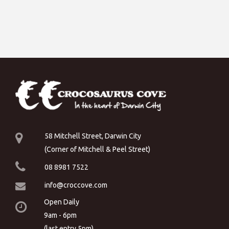
58 Mitchell Street, Darwin City
(Corner of Mitchell & Peel Street)
08 8981 7522
info@croccove.com
Open Daily
9am - 6pm
(last entry 5pm)