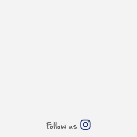
Follow us