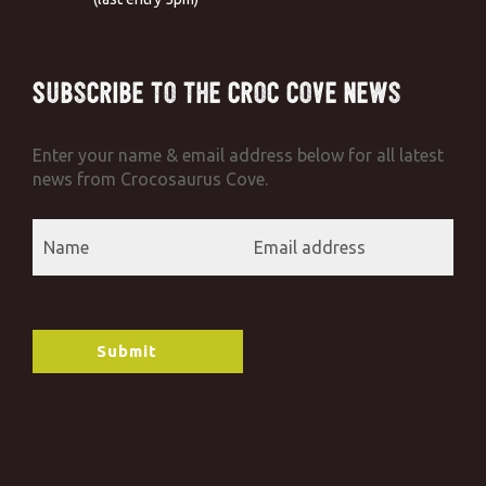
Subscribe to the Croc Cove News
Enter your name & email address below for all latest
news from Crocosaurus Cove.