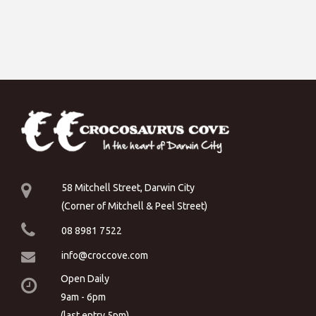
58 Mitchell Street, Darwin City
(Corner of Mitchell & Peel Street)
08 8981 7522
info@croccove.com
Open Daily
9am - 6pm
(last entry 5pm)