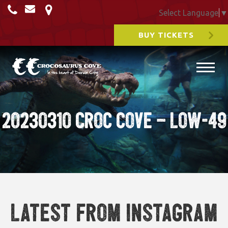
Select Language
▼
BUY TICKETS
20230310 Croc cove – Low-49
Latest from Instagram