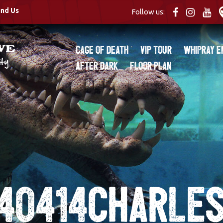
ind Us
Follow us:
Cage of Death
VIP Tour
Whipray E
After Dark
Floor Plan
40414CHARLES