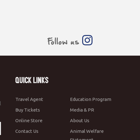
Follow us
Quick Links
Travel Agent
Education Program
l
Buy Tickets
Media & PR
Online Store
About Us
Contact Us
Animal Welfare
Statement