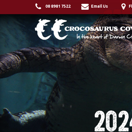
08 8981 7522
Email Us
F
202