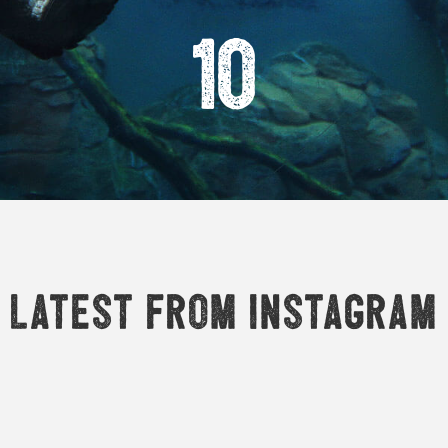
10
Latest from Instagram