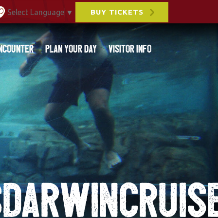
Select Language
▼
BUY TICKETS
ncounter
Plan Your Day
Visitor Info
DARWINCRUIS