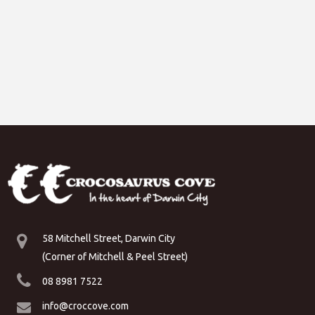
58 Mitchell Street, Darwin City
(Corner of Mitchell & Peel Street)
08 8981 7522
info@croccove.com