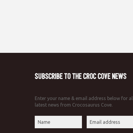
Subscribe to the Croc Cove News
Enter your name & email address below for al
latest news from Crocosaurus Cove.