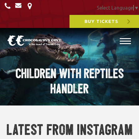
Select Language
▼
BUY TICKETS
Children with reptiles
handler
Latest from Instagram