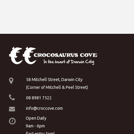
58 Mitchell Street, Darwin City
(Corner of Mitchell & Peel Street)
08 8981 7522
info@croccove.com
Open Daily
9am - 6pm
(last entry 5pm)