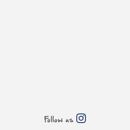
Follow us