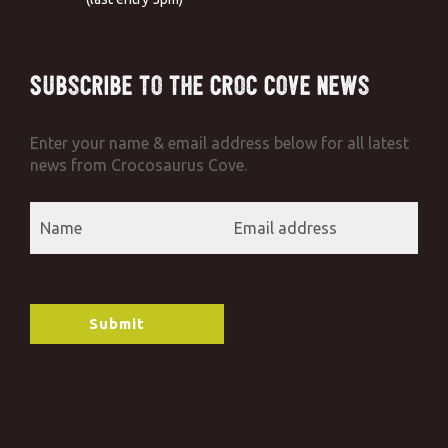
Subscribe to the Croc Cove News
Enter your name & email address below for all latest
news from Crocosaurus Cove.