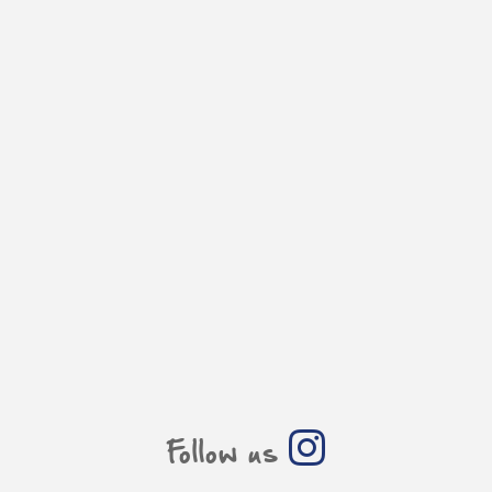
Follow us