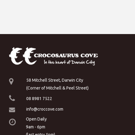
58 Mitchell Street, Darwin City
(Corner of Mitchell & Peel Street)
08 8981 7522
info@croccove.com
Open Daily
9am - 6pm
(last entry 5pm)