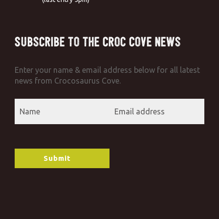
Subscribe to the Croc Cove News
Enter your name & email address below for all latest
news from Crocosaurus Cove.