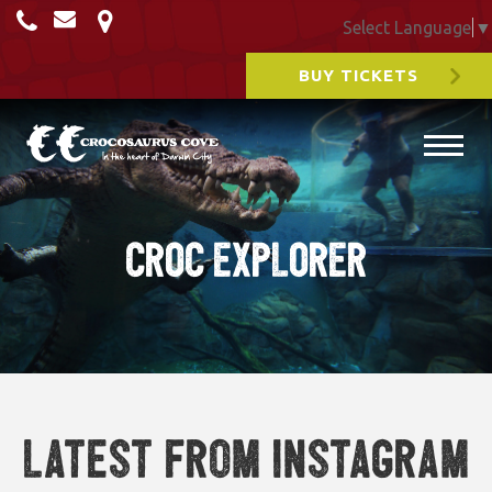
Select Language
▼
BUY TICKETS
CROC EXPLORER
Latest from Instagram