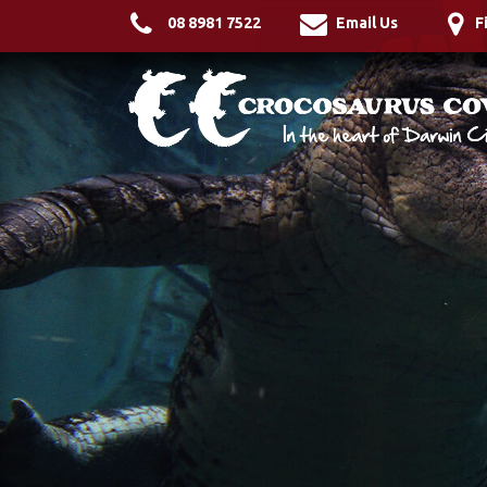
08 8981 7522
Email Us
F