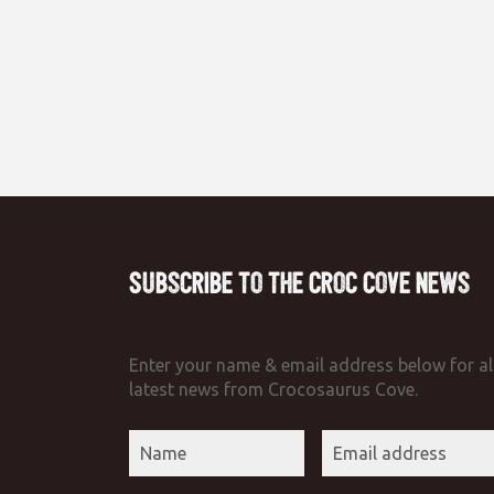
Subscribe to the Croc Cove News
Enter your name & email address below for al
latest news from Crocosaurus Cove.