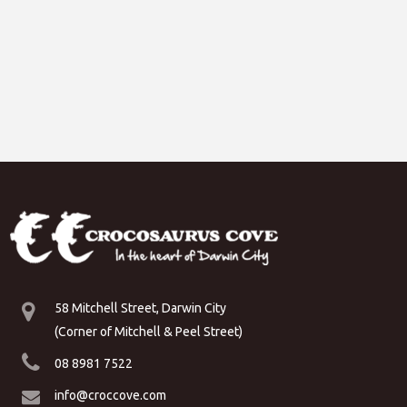
58 Mitchell Street, Darwin City
(Corner of Mitchell & Peel Street)
08 8981 7522
info@croccove.com