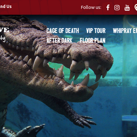
ind Us
Follow us:
Cage of Death
VIP Tour
Whipray E
After Dark
Floor Plan