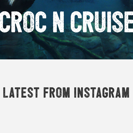
Croc n Cruis
Latest from Instagram