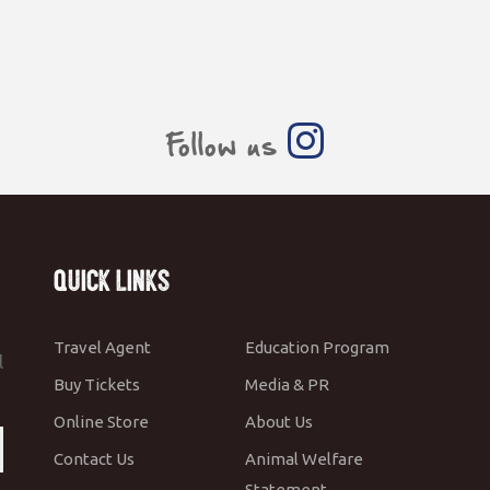
Follow us
Quick Links
Travel Agent
Education Program
l
Buy Tickets
Media & PR
Online Store
About Us
Contact Us
Animal Welfare
Statement