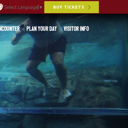
Select Language
▼
BUY TICKETS
ncounter
Plan Your Day
Visitor Info