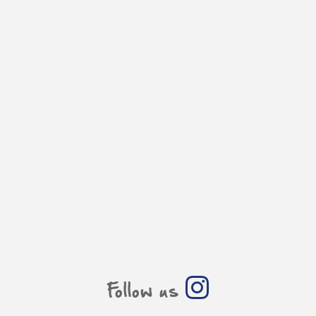
Follow us