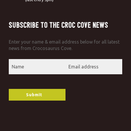
Subscribe to the Croc Cove News
Enter your name & email address below for all latest
news from Crocosaurus Cove.