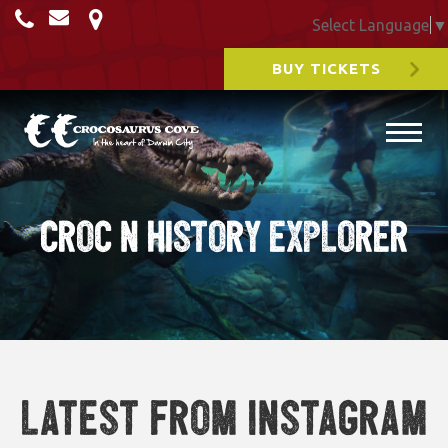
Select Language
▼
BUY TICKETS
Croc n History Explorer
Latest from Instagram