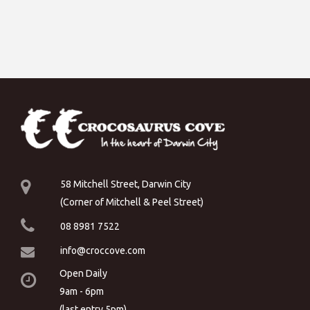
58 Mitchell Street, Darwin City
(Corner of Mitchell & Peel Street)
08 8981 7522
info@croccove.com
Open Daily
9am - 6pm
(last entry 5pm)