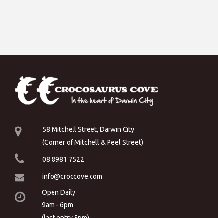
58 Mitchell Street, Darwin City
(Corner of Mitchell & Peel Street)
08 8981 7522
info@croccove.com
Open Daily
9am - 6pm
(last entry 5pm)