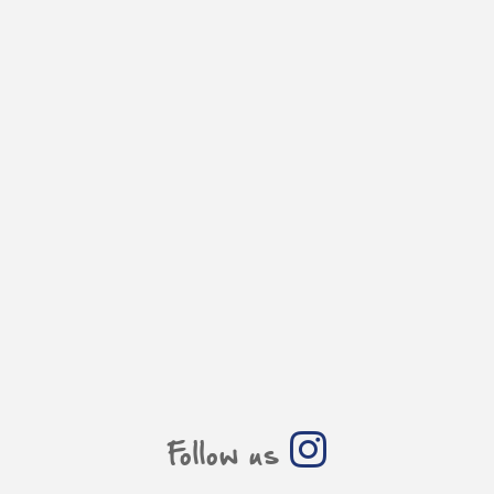
Follow us