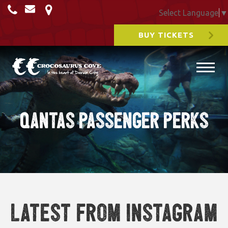
Select Language
▼
BUY TICKETS
Qantas Passenger Perks
Latest from Instagram