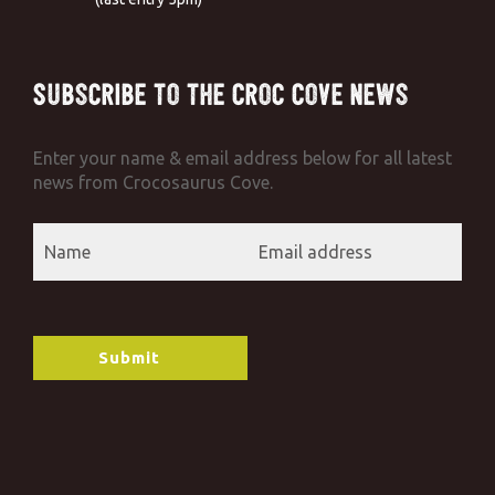
Subscribe to the Croc Cove News
Enter your name & email address below for all latest
news from Crocosaurus Cove.