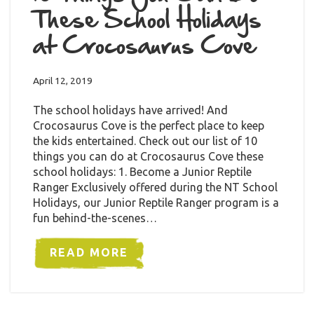
These School Holidays
at Crocosaurus Cove
April 12, 2019
The school holidays have arrived! And
Crocosaurus Cove is the perfect place to keep
the kids entertained. Check out our list of 10
things you can do at Crocosaurus Cove these
school holidays: 1. Become a Junior Reptile
Ranger Exclusively offered during the NT School
Holidays, our Junior Reptile Ranger program is a
fun behind-the-scenes…
READ MORE