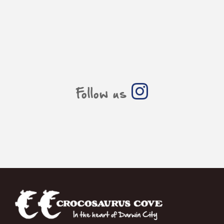
Follow us