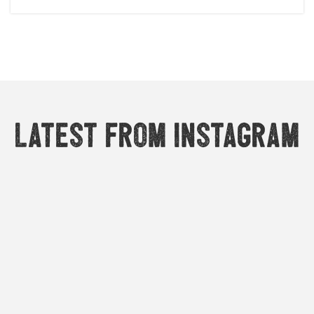
Latest from Instagram