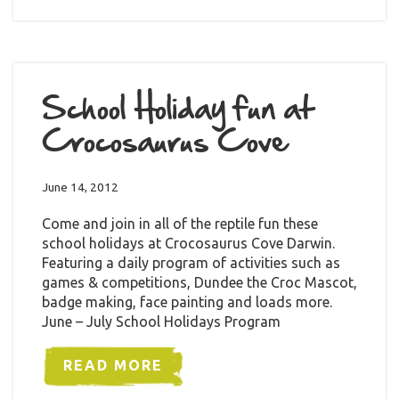
School Holiday fun at
Crocosaurus Cove
June 14, 2012
Come and join in all of the reptile fun these
school holidays at Crocosaurus Cove Darwin.
Featuring a daily program of activities such as
games & competitions, Dundee the Croc Mascot,
badge making, face painting and loads more.
June – July School Holidays Program
READ MORE