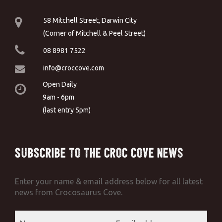
58 Mitchell Street, Darwin City
(Corner of Mitchell & Peel Street)
08 8981 7522
info@croccove.com
Open Daily
9am - 6pm
(last entry 5pm)
Subscribe to the Croc Cove News
Enter your name & email address below for all latest
news from Crocosaurus Cove.