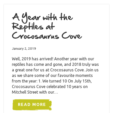
A Year with the
Reptiles at
Crocosaurus Cove
January 2, 2019
Well, 2019 has arrived! Another year with our
reptiles has come and gone, and 2018 truly was
a great one for us at Crocosaurus Cove. Join us
as we share some of our favourite moments
from the year: 1. We turned 10 On July 15th,
Crocosaurus Cove celebrated 10 years on
Mitchell Street with our…
READ MORE