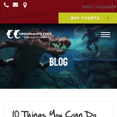
Select Language
▼
BUY TICKETS
Blog
10 Things You Can Do